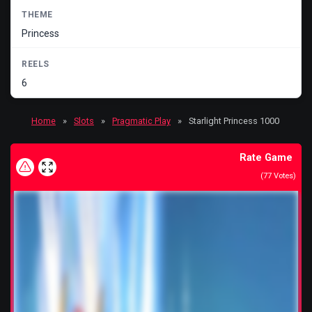
THEME
Princess
REELS
6
Home
»
Slots
»
Pragmatic Play
»
Starlight Princess 1000
Rate Game
(
77
Votes)