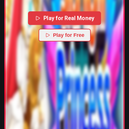
Play for Real Money
Play for Free