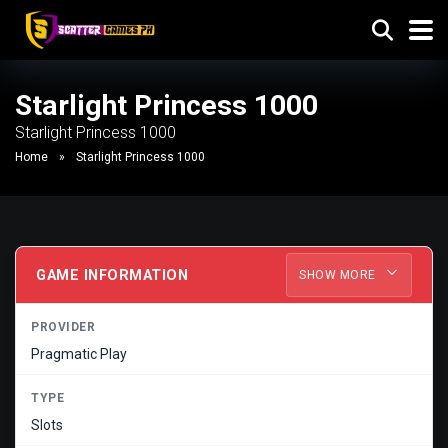
Starlight Princess 1000
Starlight Princess 1000
Home
»
Starlight Princess 1000
GAME INFORMATION
SHOW MORE
PROVIDER
Pragmatic Play
TYPE
Slots