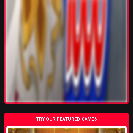
TRY OUR FEATURED GAMES