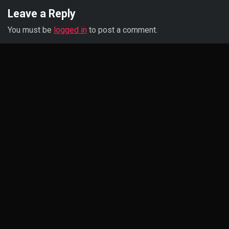
Leave a Reply
You must be
logged in
to post a comment.
Search
Search
Recent Posts
A New Slot Provider Just Got PAGCOR Approval. Here’s What
Playson Brings to the Philippines
Ivana Alawi’s iPhone Giveaway Just Started a Bigger
Conversation About Casino Marketing in the Philippines
The Most Played Scatter Games in the Philippines in June 2026