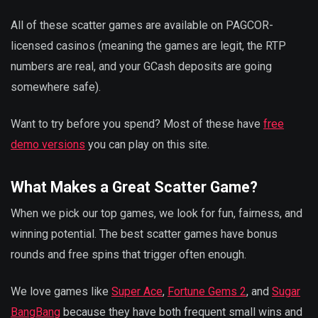
All of these scatter games are available on PAGCOR-
licensed casinos (meaning the games are legit, the RTP
numbers are real, and your GCash deposits are going
somewhere safe).
Want to try before you spend? Most of these have
free
demo versions
you can play on this site.
What Makes a Great Scatter Game?
When we pick our top games, we look for fun, fairness, and
winning potential. The best scatter games have bonus
rounds and free spins that trigger often enough.
We love games like
Super Ace
,
Fortune Gems 2
, and
Sugar
BangBang
because they have both frequent small wins and