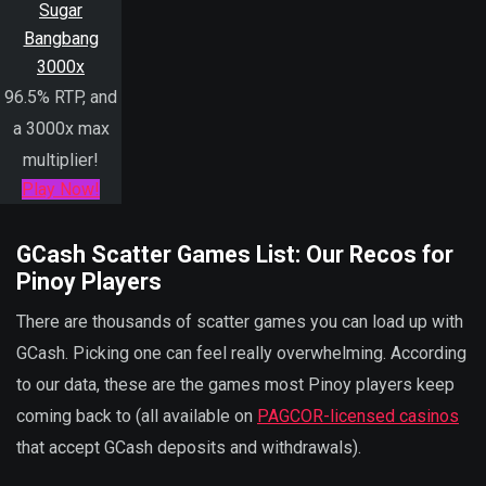
Sugar
Bangbang
3000x
96.5% RTP, and
a 3000x max
multiplier!
Play Now!
GCash Scatter Games List: Our Recos for
Pinoy Players
There are thousands of scatter games you can load up with
GCash. Picking one can feel really overwhelming. According
to our data, these are the games most Pinoy players keep
coming back to (all available on
PAGCOR-licensed casinos
that accept GCash deposits and withdrawals).