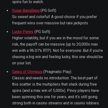
spins fun to watch.
Sugar BangBang
(PG Soft)
So sweet and colorful! A good choice if you prefer
frequent wins over massive but rare jackpots.
Lucky Penny
(PG Soft)
Higher volatility, but if you are in the mood for some
risk, the payoff can be massive (up to 20,000x max
win with a 96.01% RTP). Not for everyone. But if you’re
chasing a big win and feeling lucky, this one should be
on your list.
Gates of Olympus
(Pragmatic Play)
Classic and needs no introduction. The best part of
this scatter is the multipliers that stack during free
spins (and a max win of 5,000x). Pinoy players have
been spinning this one for years, and it’s still going
strong both in casino streams and in casino lobbies.