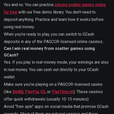
Yes and no. You can practice
playing scatter games online
for free
with our free demo library. You don’t need to
deposit anything. Practice and learn how it works before
using real money.
When you’re ready to play, you can switch to GCash
deposits in any of the PAGCOR-licensed online casinos.
Can I win real money from scatter games using
GCash?
Yes. If you play in real-money mode, your winnings are also
in real money. You can cash out directly to your GCash
wallet.
Make sure you’re playing on a PAGCOR-licensed casino
(like
Bet88
,
PlayPal
,
S5
, or
PlayTime.ph
). These casinos
offer quick withdrawals (usually 10-15 minutes).
Avoid “free spin” apps on social media that promise GCash
rewards. Most of them are not real casinos and theor