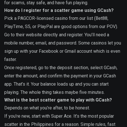
for scams, stay safe, and have fun playing.
How do I register for a scatter game using GCash?
Pick a PAGCOR-licensed casino from our list (Bet88,
PlayTime, S5, or PlayPal are good options from our POV).
Go to their website directly and register. You’ll need a
mobile number, email, and password. Some casinos let you
sign up with your Facebook or Gmail account which is even
faster.
Once registered, go to the deposit section, select GCash,
enter the amount, and confirm the payment in your GCash
app. That’s it. Your balance loads up and you can start
playing. The whole thing takes maybe five minutes.
What is the best scatter game to play with GCash?
Depends on what you’re after, to be honest.
If you’re new, start with Super Ace. It’s the most popular
scatter in the Philippines for a reason. Simple rules, fast