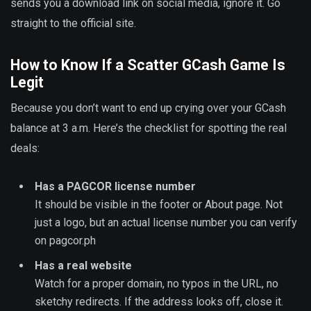
sends you a download link on social media, ignore it. Go
straight to the official site.
How to Know If a Scatter GCash Game Is
Legit
Because you don’t want to end up crying over your GCash
balance at 3 a.m. Here’s the checklist for spotting the real
deals:
Has a PAGCOR license number
It should be visible in the footer or About page. Not
just a logo, but an actual license number you can verify
on pagcor.ph
Has a real website
Watch for a proper domain, no typos in the URL, no
sketchy redirects. If the address looks off, close it.