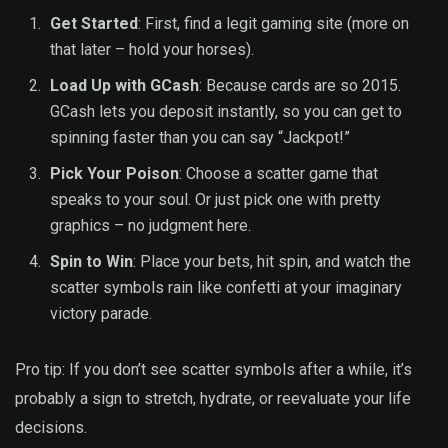
Get Started
: First, find a legit gaming site (more on
that later – hold your horses).
Load Up with GCash
: Because cards are so 2015.
GCash lets you deposit instantly, so you can get to
spinning faster than you can say “Jackpot!”
Pick Your Poison
: Choose a scatter game that
speaks to your soul. Or just pick one with pretty
graphics – no judgment here.
Spin to Win
: Place your bets, hit spin, and watch the
scatter symbols rain like confetti at your imaginary
victory parade.
Pro tip: If you don’t see scatter symbols after a while, it’s
probably a sign to stretch, hydrate, or reevaluate your life
decisions.