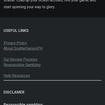
scatter. Load up your GCash account, find your game, and
start spinning your way to glory.
USEFUL LINKS
Privacy Policy
About ScatterGamesPH
Our Review Process
Responsible Gambling
Help Resources
DISCLAMER
Responsible gambling: