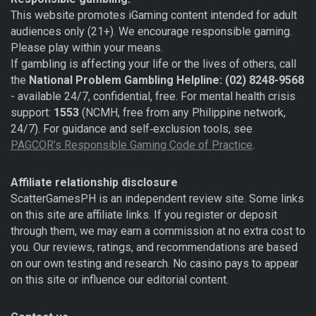
This website promotes iGaming content intended for adult
audiences only (21+). We encourage responsible gaming.
Please play within your means.
If gambling is affecting your life or the lives of others, call
the
National Problem Gambling Helpline: (02) 8248-9568
- available 24/7, confidential, free. For mental health crisis
support:
1553
(NCMH, free from any Philippine network,
24/7). For guidance and self‑exclusion tools, see
PAGCOR’s Responsible Gaming Code of Practice
.
Affiliate relationship disclosure
ScatterGamesPH is an independent review site. Some links
on this site are affiliate links. If you register or deposit
through them, we may earn a commission at no extra cost to
you. Our reviews, ratings, and recommendations are based
on our own testing and research. No casino pays to appear
on this site or influence our editorial content.