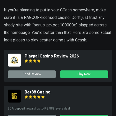
If you’re planning to put in your GCash somewhere, make
sure it is a PAGCOR-licensed casino. Don’t just trust any
shady site with “bonus jackpot 100000x” slapped across
the homepage. You’re better than that. Here are some actual
legit places to play scatter games with Gcash:
Playpal Casino Review 2026
Read Review
Play Now!
Bet88 Casino
30% deposit reward up to ₱8,888 every day!