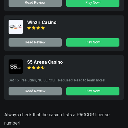
Read Review
Play Now!
Winzir Casino
Read Review
Play Now!
S5 Arena Casino
Get 15 Free Spins, NO DEPOSIT Required! Read to learn more!
Read Review
Play Now!
Always check that the casino lists a PAGCOR license
number!