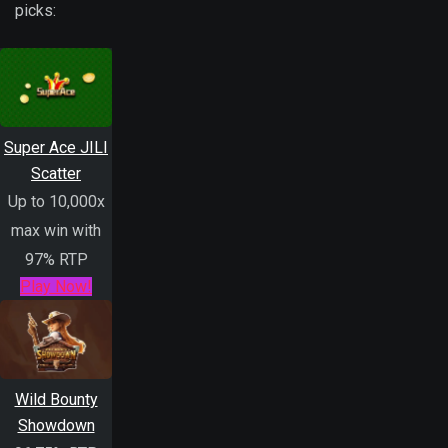
picks:
Super Ace JILI
Scatter
Up to 10,000x
max win with
97% RTP
Play Now!
Wild Bounty
Showdown