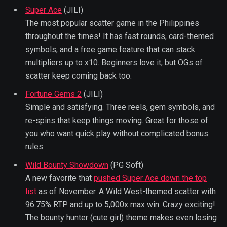
Super Ace
(JILI)
The most popular scatter game in the Philippines
throughout the times! It has fast rounds, card-themed
symbols, and a free game feature that can stack
multipliers up to x10. Beginners love it, but OGs of
scatter keep coming back too.
Fortune Gems 2
(JILI)
Simple and satisfying. Three reels, gem symbols, and
re-spins that keep things moving. Great for those of
you who want quick play without complicated bonus
rules.
Wild Bounty Showdown
(PG Soft)
A new favorite that
pushed Super Ace down the top
list
as of November. A Wild West-themed scatter with
96.75% RTP and up to 5,000x max win. Crazy exciting!
The bounty hunter (cute girl) theme makes even losing