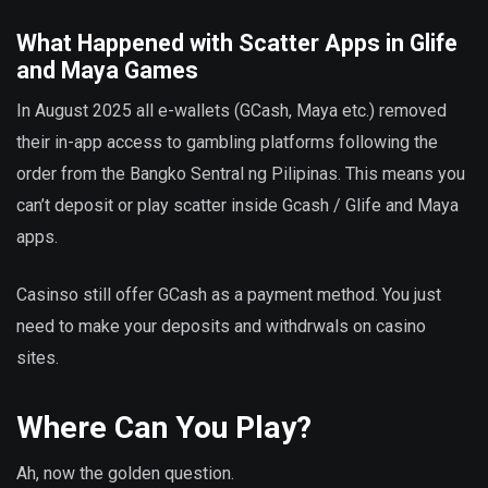
What Happened with Scatter Apps in Glife
and Maya Games
In August 2025 all e-wallets (GCash, Maya etc.) removed
their in-app access to gambling platforms following the
order from the Bangko Sentral ng Pilipinas. This means you
can’t deposit or play scatter inside Gcash / Glife and Maya
apps.
Casinso still offer GCash as a payment method. You just
need to make your deposits and withdrwals on casino
sites.
Where Can You Play?
Ah, now the golden question.