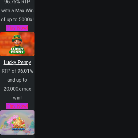
96.75% RTP
with a Max Win
of up to 5000x!
Play Now!
Lucky Penny
RTP of 96.01%
and up to
20,000x max
win!
Play Now!