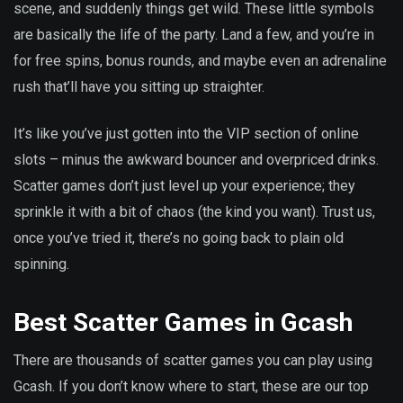
scene, and suddenly things get wild. These little symbols
are basically the life of the party. Land a few, and you’re in
for free spins, bonus rounds, and maybe even an adrenaline
rush that’ll have you sitting up straighter.
It’s like you’ve just gotten into the VIP section of online
slots – minus the awkward bouncer and overpriced drinks.
Scatter games don’t just level up your experience; they
sprinkle it with a bit of chaos (the kind you want). Trust us,
once you’ve tried it, there’s no going back to plain old
spinning.
Best Scatter Games in Gcash
There are thousands of scatter games you can play using
Gcash. If you don’t know where to start, these are our top