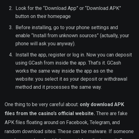
Look for the “Download App” or “Download APK”
button on their homepage
Before installing, go to your phone settings and
enable “Install from unknown sources” (actually, your
phone will ask you anyway).
Install the app, register or log in. Now you can deposit
using GCash from inside the app. That’s it. GCash
works the same way inside the app as on the
website: you select it as your deposit or withdrawal
method and it processes the same way.
One thing to be very careful about:
only download APK
files from the casino’s official website.
There are fake
APK files floating around on Facebook, Telegram, and
random download sites. These can be malware. If someone