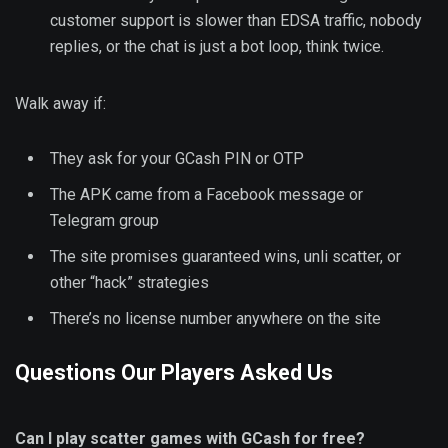
customer support is slower than EDSA traffic, nobody
replies, or the chat is just a bot loop, think twice.
Walk away if:
They ask for your GCash PIN or OTP
The APK came from a Facebook message or
Telegram group
The site promises guaranteed wins, unli scatter, or
other “hack” strategies
There’s no license number anywhere on the site
Questions Our Players Asked Us
Can I play scatter games with GCash for free?