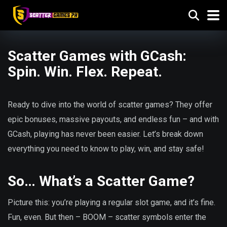
Scatter Games with GCash:
Spin. Win. Flex. Repeat.
Ready to dive into the world of scatter games? They offer
epic bonuses, massive payouts, and endless fun – and with
GCash, playing has never been easier. Let’s break down
everything you need to know to play, win, and stay safe!
So… What’s a Scatter Game?
Picture this: you’re playing a regular slot game, and it’s fine.
Fun, even. But then – BOOM – scatter symbols enter the