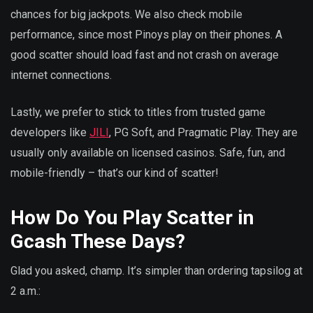
chances for big jackpots. We also check mobile
performance, since most Pinoys play on their phones. A
good scatter should load fast and not crash on average
internet connections.
Lastly, we prefer to stick to titles from trusted game
developers like
JILI
, PG Soft, and Pragmatic Play. They are
usually only available on licensed casinos. Safe, fun, and
mobile-friendly – that’s our kind of scatter!
How Do You Play Scatter in
Gcash These Days?
Glad you asked, champ. It’s simpler than ordering tapsilog at
2 a.m.: