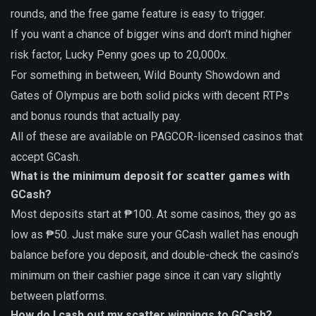
rounds, and the free game feature is easy to trigger.
If you want a chance of bigger wins and don’t mind higher
risk factor, Lucky Penny goes up to 20,000x.
For something in between, Wild Bounty Showdown and
Gates of Olympus are both solid picks with decent RTPs
and bonus rounds that actually pay.
All of these are available on PAGCOR-licensed casinos that
accept GCash.
What is the minimum deposit for scatter games with
GCash?
Most deposits start at ₱100. At some casinos, they go as
low as ₱50. Just make sure your GCash wallet has enough
balance before you deposit, and double-check the casino’s
minimum on their cashier page since it can vary slightly
between platforms.
How do I cash out my scatter winnings to GCash?