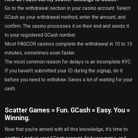
Go to the withdrawal section in your casino account. Select
GCash as your withdrawal method, enter the amount, and
confirm. The casino processes it on their end and sends it
to your registered GCash number.
Most PAGCOR casinos complete the withdrawal in 10 to 15
minutes, sometimes even faster.
The most common reason for delays is an incomplete KYC.
If you haven’t submitted your ID during the signup, do it
before you need to withdraw. Saves a lot of waiting for your
cash.
Scatter Games = Fun. GCash = Easy. You =
Winning.
Now that you’re armed with all this knowledge, it’s time to