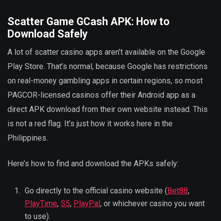
Scatter Game GCash APK: How to
Download Safely
A lot of scatter casino apps aren’t available on the Google
Play Store. That’s normal, because Google has restrictions
on real-money gambling apps in certain regions, so most
PAGCOR-licensed casinos offer their Android app as a
direct APK download from their own website instead. This
is not a red flag. It’s just how it works here in the
Philippines.
Here’s how to find and download the APKs safely:
Go directly to the official casino website (
Bet88
,
PlayTime
,
S5
,
PlayPal
, or whichever casino you want
to use).