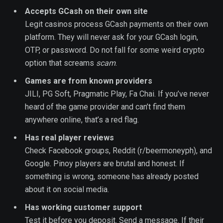
Accepts GCash on their own site
Legit casinos process GCash payments on their own
platform. They will never ask for your GCash login,
OTP, or password. Do not fall for some weird crypto
option that screams
scam
.
Games are from known providers
JILI, PG Soft, Pragmatic Play, Fa Chai. If you’ve never
heard of the game provider and can’t find them
anywhere online, that’s a red flag.
Has real player reviews
Check Facebook groups, Reddit (r/beermoneyph), and
Google. Pinoy players are brutal and honest. If
something is wrong, someone has already posted
about it on social media.
Has working customer support
Test it before you deposit. Send a message. If their