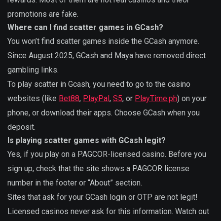
promotions are fake.
Where can I find scatter games in GCash?
You won’t find scatter games inside the GCash anymore.
Since August 2025, GCash and Maya have removed direct
gambling links.
To play scatter in Gcash, you need to go to the casino
websites (like
Bet88
,
PlayPal
,
S5
, or
PlayTime.ph
) on your
phone, or download their apps. Choose GCash when you
deposit.
Is playing scatter games with GCash legit?
Yes, if you play on a PAGCOR-licensed casino. Before you
sign up, check that the site shows a PAGCOR license
number in the footer or “About” section.
Sites that ask for your GCash login or OTP are not legit!
Licensed casinos never ask for this information. Watch out