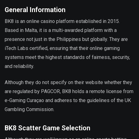
General Information
BK8 is an online casino platform established in 2015.
Based in Malta, it is a multi-awarded platform with a
presence not just in the Philippines but globally. They are
iTech Labs certified, ensuring that their online gaming
systems meet the highest standards of fairness, security,
and reliability.
Although they do not specify on their website whether they
are regulated by PAGCOR, BK8 holds a remote license from
e-Gaming Curaçao and adheres to the guidelines of the UK
Gambling Commission.
BK8 Scatter Game Selection