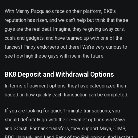
With Manny Pacquiao’s face on their platform, BK8’s
reputation has risen, and we can’t help but think that these
guys are the real deal. Imagine, they’re giving away cars,
cash, and gadgets, and have teamed up with one of the
fanciest Pinoy endorsers out there! We’re very curious to
see how high these guys will rise in the future.
BK8 Deposit and Withdrawal Options
In terms of payment options, they have categorized them
based on how quickly each transaction can be completed.
If you are looking for quick 1-minute transactions, you
should definitely go with their e-wallet options via Maya
and GCash. For bank transfers, they support Maya, CIMB,
BDO Unibank, and Land Bank of the Philippines. And last but