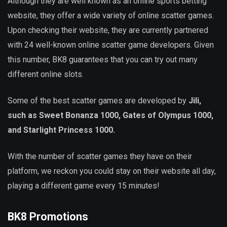
Although they are well known as an online sports betting
website, they offer a wide variety of online scatter games.
Upon checking their website, they are currently partnered
with 24 well-known online scatter game developers. Given
this number, BK8 guarantees that you can try out many
different online slots.
Some of the best scatter games are developed by
Jili,
such as Sweet Bonanza 1000, Gates of Olympus 1000,
and Starlight Princess 1000.
With the number of scatter games they have on their
platform, we reckon you could stay on their website all day,
playing a different game every 15 minutes!
BK8 Promotions