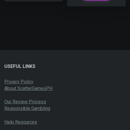
USEFUL LINKS
Privacy Policy
About ScatterGamesPH
Our Review Process
Responsible Gambling
Help Resources