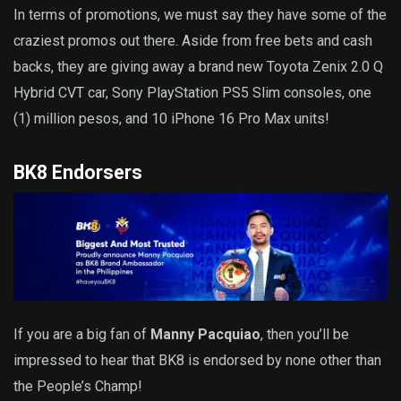
In terms of promotions, we must say they have some of the
craziest promos out there. Aside from free bets and cash
backs, they are giving away a brand new Toyota Zenix 2.0 Q
Hybrid CVT car, Sony PlayStation PS5 Slim consoles, one
(1) million pesos, and 10 iPhone 16 Pro Max units!
BK8 Endorsers
If you are a big fan of
Manny Pacquiao
, then you’ll be
impressed to hear that BK8 is endorsed by none other than
the People’s Champ!