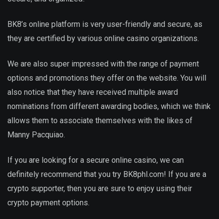
BK8’s online platform is very user-friendly and secure, as
they are certified by various online casino organizations.
We are also super impressed with the range of payment
options and promotions they offer on the website. You will
also notice that they have received multiple award
nominations from different awarding bodies, which we think
allows them to associate themselves with the likes of
Manny Pacquiao.
If you are looking for a secure online casino, we can
definitely recommend that you try BK8phl.com! If you are a
crypto supporter, then you are sure to enjoy using their
crypto payment options.