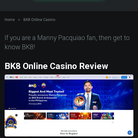
Home
»
BK8 Online Casino
If you are a Manny Pacquiao fan, then get to
know BK8!
BK8 Online Casino Review