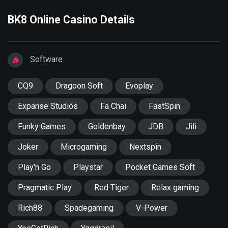
BK8 Online Casino Details
Software
CQ9
Dragoon Soft
Evoplay
Expanse Studios
Fa Chai
FastSpin
Funky Games
Goldenbay
JDB
Jili
Joker
Microgaming
Nextspin
Play'n Go
Playstar
Pocket Games Soft
Pragmatic Play
Red Tiger
Relax gaming
Rich88
Spadegaming
V-Power