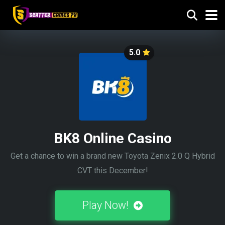
5.0
BK8 Online Casino
Get a chance to win a brand new Toyota Zenix 2.0 Q Hybrid
CVT this December!
Play Now!