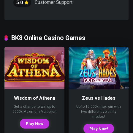
Customer Support
5.0
BK8 Online Casino Games
Wisdom of Athena
Zeus vs Hades
Get a chance to win up to
Up to 15,000x max win with
5000x Maximum Multiplier!
two different volatility
modes!
Play Now
Play Now!