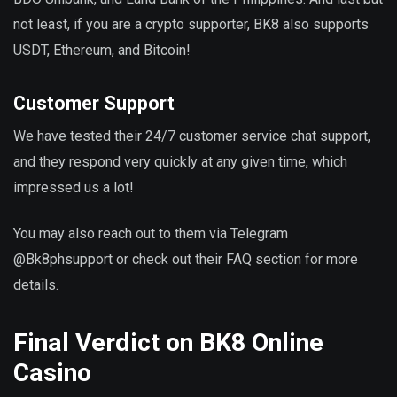
not least, if you are a crypto supporter, BK8 also supports
USDT, Ethereum, and Bitcoin!
Customer Support
We have tested their 24/7 customer service chat support,
and they respond very quickly at any given time, which
impressed us a lot!
You may also reach out to them via Telegram
@Bk8phsupport or check out their FAQ section for more
details.
Final Verdict on BK8 Online
Casino