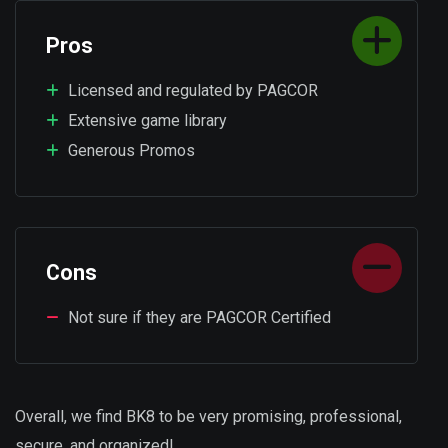
Pros
Licensed and regulated by PAGCOR
Extensive game library
Generous Promos
Cons
Not sure if they are PAGCOR Certified
Overall, we find BK8 to be very promising, professional,
secure, and organized!