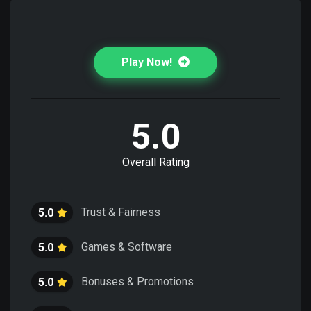
Play Now!
5.0
Overall Rating
Trust & Fairness
5.0
Games & Software
5.0
Bonuses & Promotions
5.0