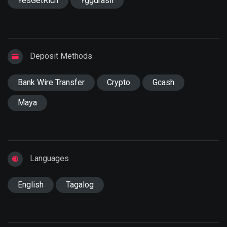
YesGetRich
Yggdrasil
Deposit Methods
Bank Wire Transfer
Crypto
Gcash
Maya
Languages
English
Tagalog