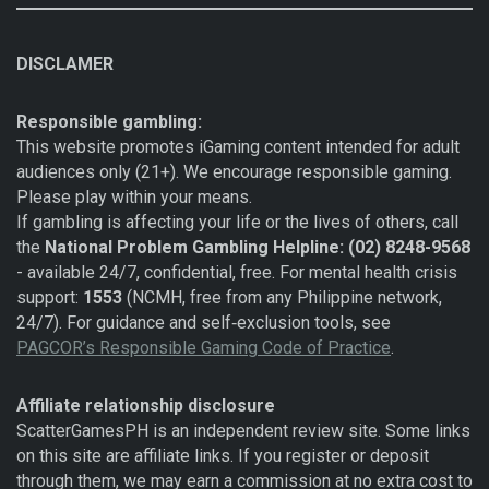
DISCLAMER
Responsible gambling:
This website promotes iGaming content intended for adult
audiences only (21+). We encourage responsible gaming.
Please play within your means.
If gambling is affecting your life or the lives of others, call
the
National Problem Gambling Helpline: (02) 8248-9568
- available 24/7, confidential, free. For mental health crisis
support:
1553
(NCMH, free from any Philippine network,
24/7). For guidance and self‑exclusion tools, see
PAGCOR’s Responsible Gaming Code of Practice
.
Affiliate relationship disclosure
ScatterGamesPH is an independent review site. Some links
on this site are affiliate links. If you register or deposit
through them, we may earn a commission at no extra cost to