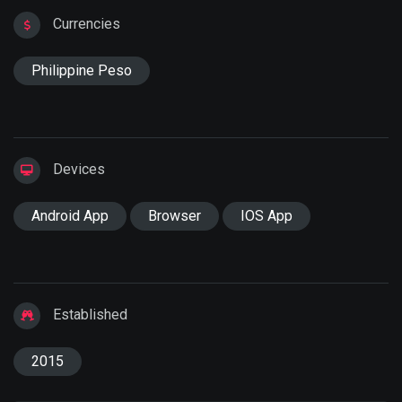
Currencies
Philippine Peso
Devices
Android App
Browser
IOS App
Established
2015