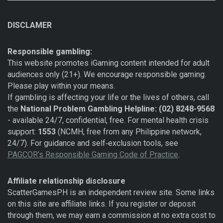
DISCLAMER
Responsible gambling:
This website promotes iGaming content intended for adult
audiences only (21+). We encourage responsible gaming.
Please play within your means.
If gambling is affecting your life or the lives of others, call
the
National Problem Gambling Helpline: (02) 8248-9568
- available 24/7, confidential, free. For mental health crisis
support:
1553
(NCMH, free from any Philippine network,
24/7). For guidance and self‑exclusion tools, see
PAGCOR’s Responsible Gaming Code of Practice
.
Affiliate relationship disclosure
ScatterGamesPH is an independent review site. Some links
on this site are affiliate links. If you register or deposit
through them, we may earn a commission at no extra cost to