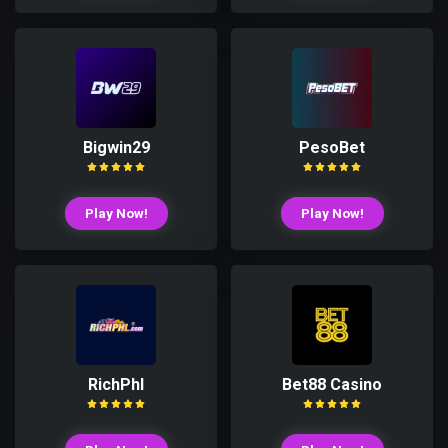
Bigwin29
PesoBet
Play Now!
Play Now!
RichPhl
Bet88 Casino