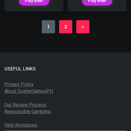
Play Now!
Play Now!
1
2
»
USEFUL LINKS
Privacy Policy
About ScatterGamesPH
Our Review Process
Responsible Gambling
Help Resources