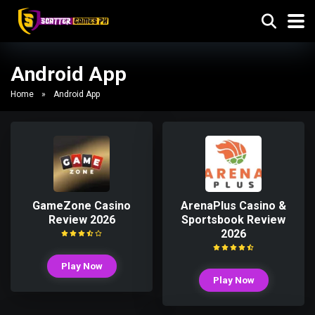
Android App
Home
»
Android App
GameZone Casino
ArenaPlus Casino &
Review 2026
Sportsbook Review
2026
Play Now
Play Now