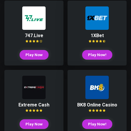
747.Live
1XBet
Play Now
Play Now!
Extreme Cash
BK8 Online Casino
Play Now
Play Now!