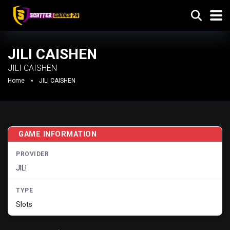
JILI CAISHEN
JILI CAISHEN
Home
»
JILI CAISHEN
GAME INFORMATION
PROVIDER
JILI
TYPE
Slots