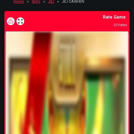
Home
»
Slots
»
JILI
»
JILI CAISHEN
Rate Game
(
0
Votes)