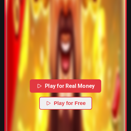
Play for Real Money
Play for Free