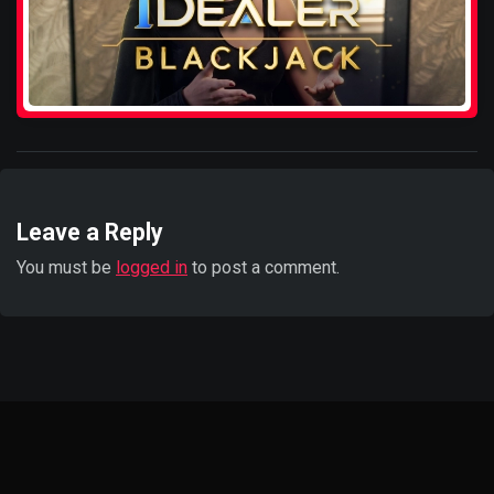
Leave a Reply
You must be
logged in
to post a comment.
Search
Search