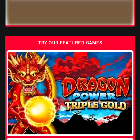
TRY OUR FEATURED GAMES