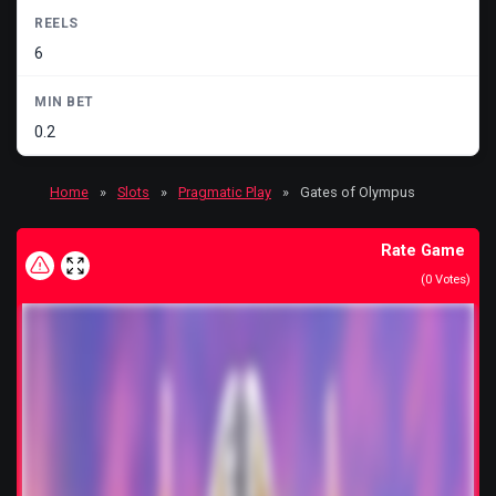
REELS
6
MIN BET
0.2
Home
»
Slots
»
Pragmatic Play
»
Gates of Olympus
Rate Game
(
0
Votes)