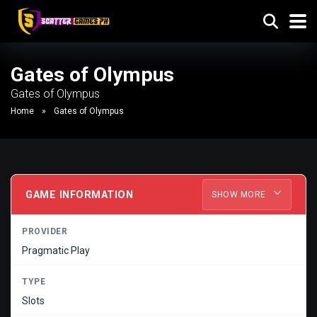
Gates of Olympus
Gates of Olympus
Home
»
Gates of Olympus
GAME INFORMATION
SHOW MORE
PROVIDER
Pragmatic Play
TYPE
Slots