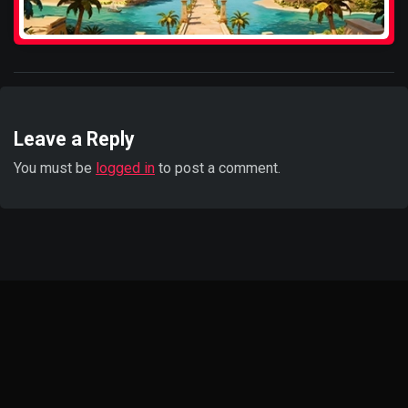
Leave a Reply
You must be
logged in
to post a comment.
Search
Search
Recent Posts