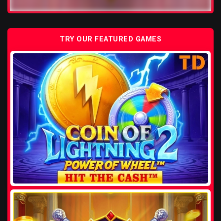
TRY OUR FEATURED GAMES