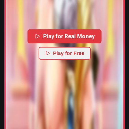
Play for Real Money
Play for Free