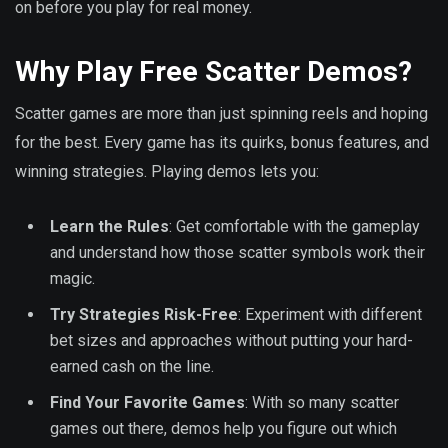
on before you play for real money.
Why Play Free Scatter Demos?
Scatter games are more than just spinning reels and hoping
for the best. Every game has its quirks, bonus features, and
winning strategies. Playing demos lets you:
Learn the Rules
: Get comfortable with the gameplay
and understand how those scatter symbols work their
magic.
Try Strategies Risk-Free
: Experiment with different
bet sizes and approaches without putting your hard-
earned cash on the line.
Find Your Favorite Games
: With so many scatter
games out there, demos help you figure out which