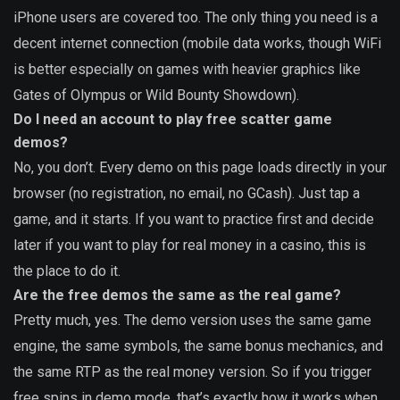
iPhone users are covered too. The only thing you need is a
decent internet connection (mobile data works, though WiFi
is better especially on games with heavier graphics like
Gates of Olympus or Wild Bounty Showdown).
Do I need an account to play free scatter game
demos?
No, you don’t. Every demo on this page loads directly in your
browser (no registration, no email, no GCash). Just tap a
game, and it starts. If you want to practice first and decide
later if you want to play for real money in a casino, this is
the place to do it.
Are the free demos the same as the real game?
Pretty much, yes. The demo version uses the same game
engine, the same symbols, the same bonus mechanics, and
the same RTP as the real money version. So if you trigger
free spins in demo mode, that’s exactly how it works when