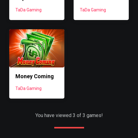
TaDa Gaming
TaDa Gaming
Money Coming
TaDa Gaming
You have viewed
3
of
3
games!