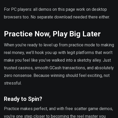
For PC players: all demos on this page work on desktop
browsers too. No separate download needed there either.
Practice Now, Play Big Later
When you’re ready to level up from practice mode to making
real money, we’ll hook you up with legit platforms that won’t
make you feel like you’ve walked into a sketchy alley. Just
trusted casinos, smooth GCash transactions, and absolutely
zero nonsense. Because winning should feel exciting, not
stressful.
Ready to Spin?
Practice makes perfect, and with free scatter game demos,
you’re one step closer to becoming the reel master you