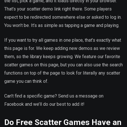
the list, pick a game, and it loads directly in your browser.
That’s your scatter demo link right there. Some players
expect to be redirected somewhere else or asked to log in.
You won’t be. It’s as simple as tapping a game and playing.
If you want to try all games in one place, that’s exactly what
this page is for. We keep adding new demos as we review
them, so the library keeps growing. We feature our favorite
scatter games on this page, but you can also use the search
functions on top of the page to look for literally any scatter
game you can think of.
Can’t find a specific game? Send us a message on
Facebook and we’ll do our best to add it!
Do Free Scatter Games Have an