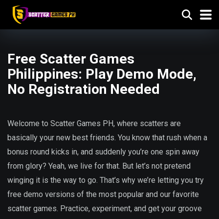
Free Scatter Games
Philippines: Play Demo Mode,
No Registration Needed
Welcome to Scatter Games PH, where scatters are
basically your new best friends. You know that rush when a
bonus round kicks in, and suddenly you’re one spin away
from glory? Yeah, we live for that. But let’s not pretend
winging it is the way to go. That’s why we’re letting you try
free demo versions of the most popular and our favorite
scatter games. Practice, experiment, and get your groove