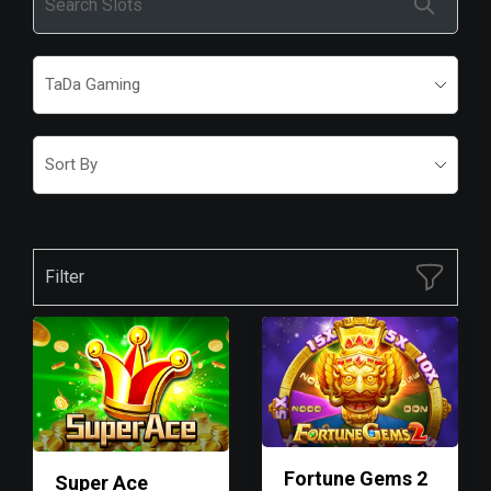
Filter
Fortune Gems 2
Super Ace