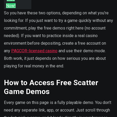
Now!
So you have these two options, depending on what you’re
looking for. If you just want to try a game quickly without any
commitment, play the free demos right here (no account
needed). If you want to practice inside a real casino
environment before depositing, create a free account on
any
PAGCOR-licensed casino
and use their demo mode.
Both work, it just depends on how serious you are about
playing for real money in the end.
How to Access Free Scatter
Game Demos
Every game on this page is a fully playable demo. You don’t
need any separate link, app, or account. Just scroll through