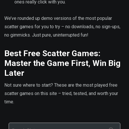
ones really click with you.
We’ve rounded up demo versions of the most popular
scatter games for you to try – no downloads, no sign-ups,
no gimmicks. Just pure, uninterrupted fun!
Best Free Scatter Games:
Master the Game First, Win Big
Later
Not sure where to start? These are the most played free
scatter games on this site – tried, tested, and worth your
time.