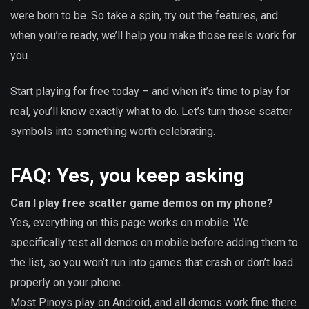
were born to be. So take a spin, try out the features, and
when you’re ready, we’ll help you make those reels work for
you.
Start playing for free today – and when it’s time to play for
real, you’ll know exactly what to do. Let’s turn those scatter
symbols into something worth celebrating.
FAQ: Yes, you keep asking
Can I play free scatter game demos on my phone?
Yes, everything on this page works on mobile. We
specifically test all demos on mobile before adding them to
the list, so you won’t run into games that crash or don’t load
properly on your phone.
Most Pinoys play on Android, and all demos work fine there.