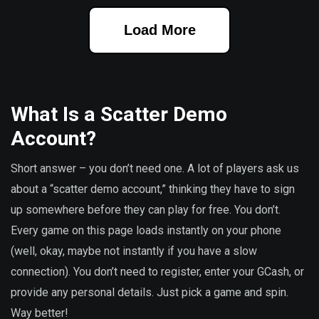
Load More
What Is a Scatter Demo
Account?
Short answer – you don’t need one. A lot of players ask us
about a “scatter demo account,” thinking they have to sign
up somewhere before they can play for free. You don’t.
Every game on this page loads instantly on your phone
(well, okay, maybe not instantly if you have a slow
connection). You don’t need to register, enter your GCash, or
provide any personal details. Just pick a game and spin.
Way better!