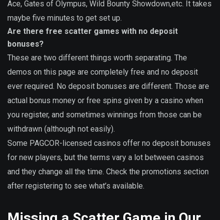
Ace, Gates of Olympus, Wild Bounty Showdown,etc. It takes
maybe five minutes to get set up.
Are there free scatter games with no deposit
bonuses?
These are two different things worth separating. The
demos on this page are completely free and no deposit
ever required. No deposit bonuses are different. Those are
actual bonus money or free spins given by a casino when
you register, and sometimes winnings from those can be
withdrawn (although not easily).
Some PAGCOR-licensed casinos offer no deposit bonuses
for new players, but the terms vary a lot between casinos
and they change all the time. Check the promotions section
after registering to see what’s available.
Missing a Scatter Game in Our