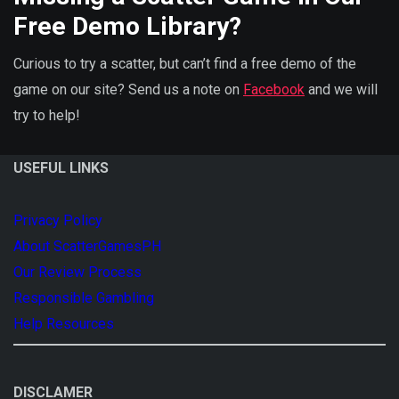
Free Demo Library?
Curious to try a scatter, but can’t find a free demo of the
game on our site? Send us a note on
Facebook
and we will
try to help!
USEFUL LINKS
Privacy Policy
About ScatterGamesPH
Our Review Process
Responsible Gambling
Help Resources
DISCLAMER