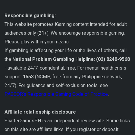
Responsible gambling:
This website promotes iGaming content intended for adult
audiences only (21+). We encourage responsible gaming.
Please play within your means.
If gambling is affecting your life or the lives of others, call
the
National Problem Gambling Helpline: (02) 8248-9568
- available 24/7, confidential, free. For mental health crisis
support:
1553
(NCMH, free from any Philippine network,
24/7). For guidance and self‑exclusion tools, see
PAGCOR’s Responsible Gaming Code of Practice
.
Affiliate relationship disclosure
ScatterGamesPH is an independent review site. Some links
on this site are affiliate links. If you register or deposit