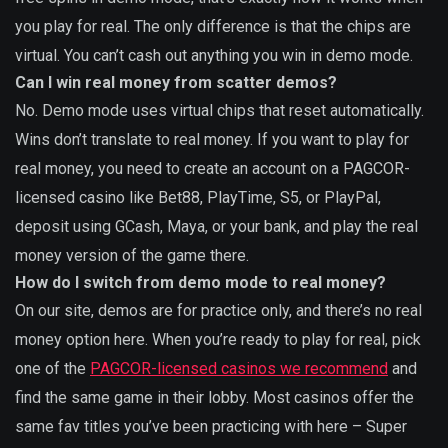
you play for real. The only difference is that the chips are
virtual. You can’t cash out anything you win in demo mode.
Can I win real money from scatter demos?
No. Demo mode uses virtual chips that reset automatically.
Wins don’t translate to real money. If you want to play for
real money, you need to create an account on a PAGCOR-
licensed casino like Bet88, PlayTime, S5, or PlayPal,
deposit using GCash, Maya, or your bank, and play the real
money version of the game there.
How do I switch from demo mode to real money?
On our site, demos are for practice only, and there’s no real
money option here. When you’re ready to play for real, pick
one of the
PAGCOR-licensed casinos we recommend
and
find the same game in their lobby. Most casinos offer the
same fav titles you’ve been practicing with here – Super