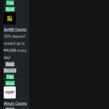
Play
Now!
Bet88 Casino
30% deposit
reward up to
₱8,888 every
day!
Read
Review
Play
Now!
Winzir Casino