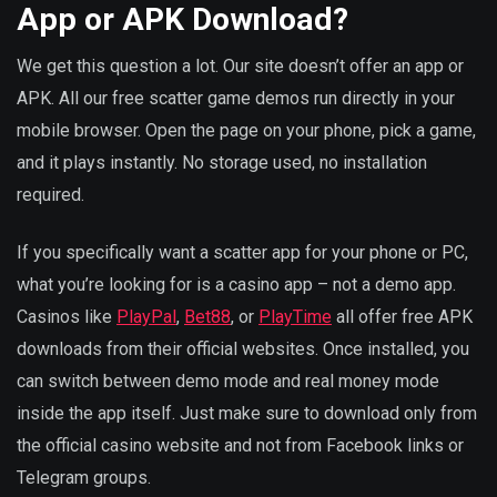
App or APK Download?
We get this question a lot. Our site doesn’t offer an app or
APK. All our free scatter game demos run directly in your
mobile browser. Open the page on your phone, pick a game,
and it plays instantly. No storage used, no installation
required.
If you specifically want a scatter app for your phone or PC,
what you’re looking for is a casino app – not a demo app.
Casinos like
PlayPal
,
Bet88
, or
PlayTime
all offer free APK
downloads from their official websites. Once installed, you
can switch between demo mode and real money mode
inside the app itself. Just make sure to download only from
the official casino website and not from Facebook links or
Telegram groups.