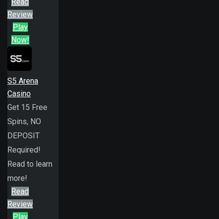
Read
Review
Play
Now!
S5 Arena
Casino
Get 15 Free
Spins, NO
DEPOSIT
Required!
Read to learn
more!
Read
Review
Play