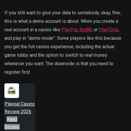
If you still want to give your data to somebody, okay, fine,
this is what a demo account is about. When you create a
real account in a casino like
PlayPal
,
Bet88
, or
PlayTime
,
and play in “demo mode”. Some players like this because
you get the full casino experience, including the actual
game lobby and the option to switch to real money
whenever you want. The downside is that you need to
register first.
Playpal Casino
Review 2026
Read
Review