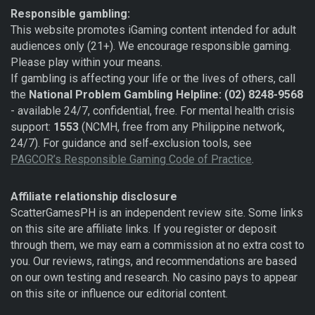
Responsible gambling:
This website promotes iGaming content intended for adult
audiences only (21+). We encourage responsible gaming.
Please play within your means.
If gambling is affecting your life or the lives of others, call
the
National Problem Gambling Helpline: (02) 8248-9568
- available 24/7, confidential, free. For mental health crisis
support:
1553
(NCMH, free from any Philippine network,
24/7). For guidance and self‑exclusion tools, see
PAGCOR’s Responsible Gaming Code of Practice
.
Affiliate relationship disclosure
ScatterGamesPH is an independent review site. Some links
on this site are affiliate links. If you register or deposit
through them, we may earn a commission at no extra cost to
you. Our reviews, ratings, and recommendations are based
on our own testing and research. No casino pays to appear
on this site or influence our editorial content.