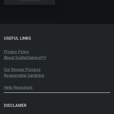
USEFUL LINKS
Privacy Policy
About ScatterGamesPH
Our Review Process
Responsible Gambling
Help Resources
DISCLAMER