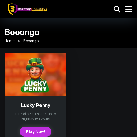
Booongo
Home
»
Booongo
Lucky Penny
RTP of 96.01% and up to
20,000x max win!
Play Now!