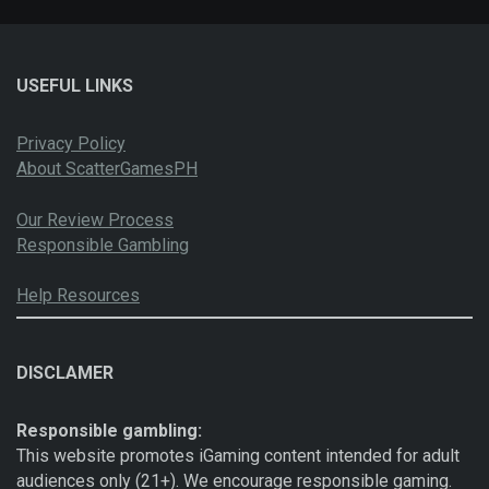
USEFUL LINKS
Privacy Policy
About ScatterGamesPH
Our Review Process
Responsible Gambling
Help Resources
DISCLAMER
Responsible gambling:
This website promotes iGaming content intended for adult
audiences only (21+). We encourage responsible gaming.