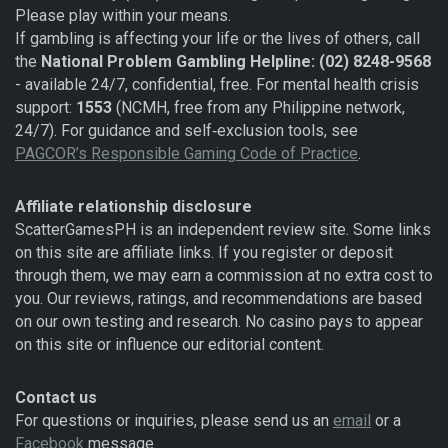
Please play within your means.
If gambling is affecting your life or the lives of others, call
the
National Problem Gambling Helpline: (02) 8248-9568
- available 24/7, confidential, free. For mental health crisis
support:
1553
(NCMH, free from any Philippine network,
24/7). For guidance and self‑exclusion tools, see
PAGCOR’s Responsible Gaming Code of Practice
.
Affiliate relationship disclosure
ScatterGamesPH is an independent review site. Some links
on this site are affiliate links. If you register or deposit
through them, we may earn a commission at no extra cost to
you. Our reviews, ratings, and recommendations are based
on our own testing and research. No casino pays to appear
on this site or influence our editorial content.
Contact us
For questions or inquiries, please send us an
email
or a
Facebook
message.