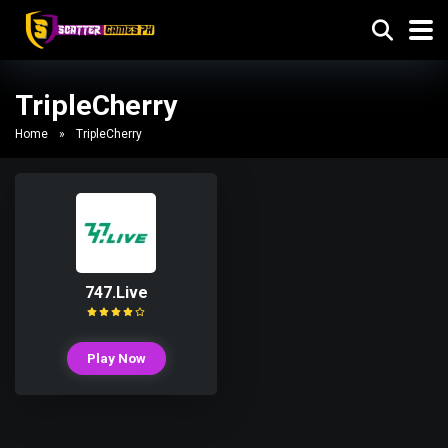
TripleCherry
Home
»
TripleCherry
747.Live
Play Now