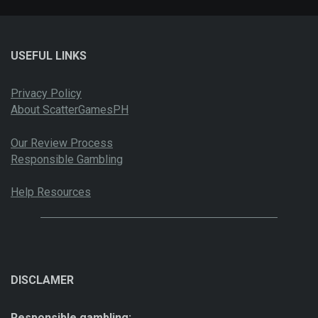
USEFUL LINKS
Privacy Policy
About ScatterGamesPH
Our Review Process
Responsible Gambling
Help Resources
DISCLAMER
Responsible gambling: