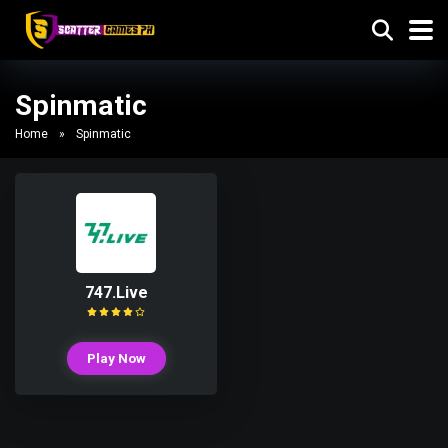
Spinmatic
Home
»
Spinmatic
747.Live
Play Now