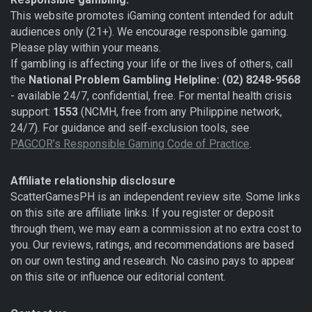
This website promotes iGaming content intended for adult
audiences only (21+). We encourage responsible gaming.
Please play within your means.
If gambling is affecting your life or the lives of others, call
the
National Problem Gambling Helpline: (02) 8248-9568
- available 24/7, confidential, free. For mental health crisis
support:
1553
(NCMH, free from any Philippine network,
24/7). For guidance and self‑exclusion tools, see
PAGCOR’s Responsible Gaming Code of Practice
.
Affiliate relationship disclosure
ScatterGamesPH is an independent review site. Some links
on this site are affiliate links. If you register or deposit
through them, we may earn a commission at no extra cost to
you. Our reviews, ratings, and recommendations are based
on our own testing and research. No casino pays to appear
on this site or influence our editorial content.