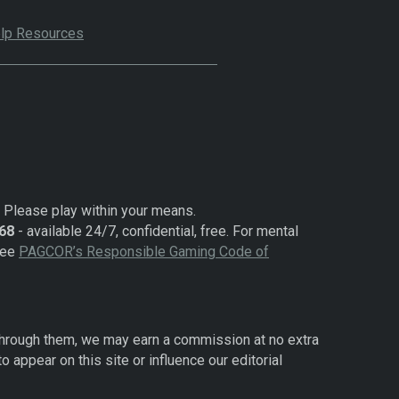
lp Resources
 Please play within your means.
568
- available 24/7, confidential, free. For mental
see
PAGCOR’s Responsible Gaming Code of
t through them, we may earn a commission at no extra
appear on this site or influence our editorial