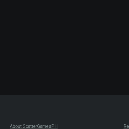
About ScatterGamesPH
Re