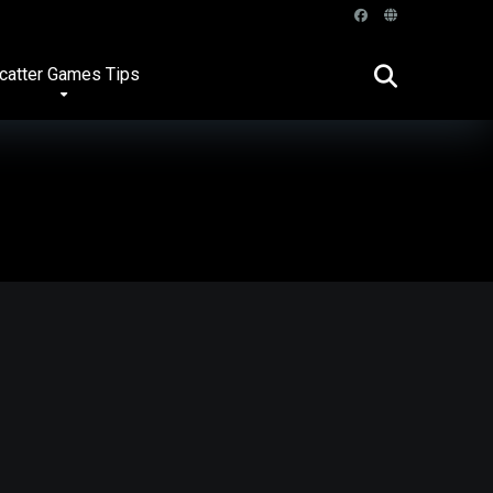
catter Games Tips