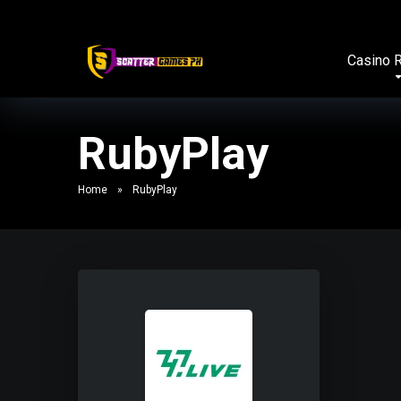
Casino 
RubyPlay
Home
»
RubyPlay