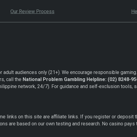
Our Review Process
He
r adult audiences only (21+). We encourage responsible gaming.
rs, call the
National Problem Gambling Helpline: (02) 8248-9
lippine network, 24/7). For guidance and self‑exclusion tools, 
links on this site are affiliate links. If you register or deposi
ons are based on our own testing and research. No casino pays to 