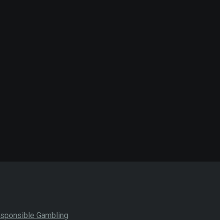
sponsible Gambling