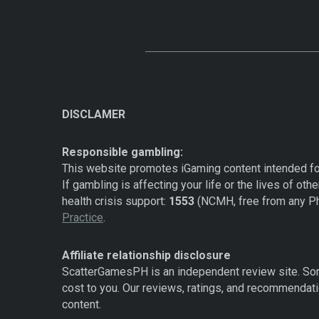
DISCLAMER
Responsible gambling:
This website promotes iGaming content intended fo
If gambling is affecting your life or the lives of othe
health crisis support:
1553
(NCMH, free from any Phi
Practice
.
Affiliate relationship disclosure
ScatterGamesPH is an independent review site. Some 
cost to you. Our reviews, ratings, and recommendati
content.