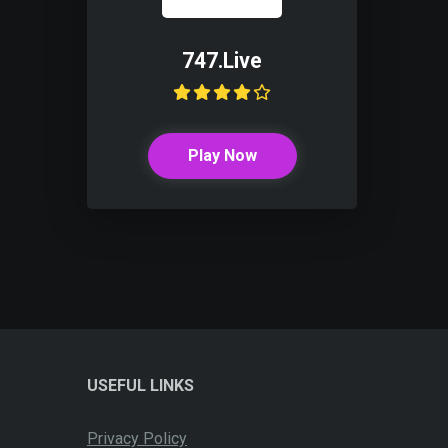
747.Live
Play Now
USEFUL LINKS
Privacy Policy