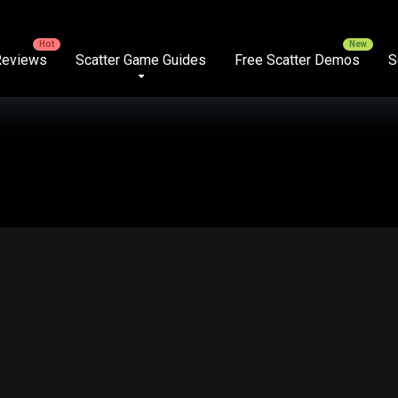
Reviews
Scatter Game Guides
Free Scatter Demos
S