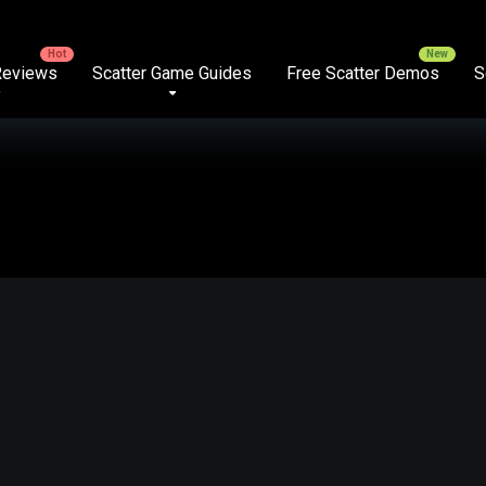
Reviews
Scatter Game Guides
Free Scatter Demos
S