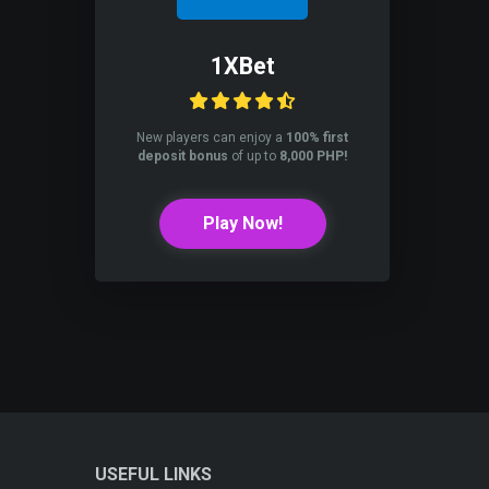
1XBet
New players can enjoy a
100% first
deposit bonus
of up to
8,000 PHP!
Play Now!
USEFUL LINKS