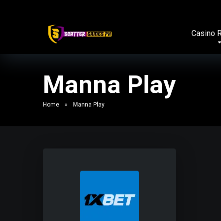
Casino 
Manna Play
Home
»
Manna Play