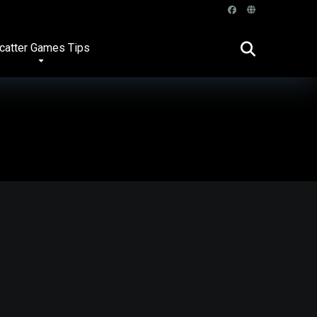
catter Games Tips