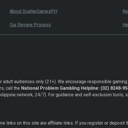
About ScatterGamesPH
Re
Our Review Process
He
r adult audiences only (21+). We encourage responsible gaming.
rs, call the
National Problem Gambling Helpline: (02) 8248-9
lippine network, 24/7). For guidance and self‑exclusion tools, 
links on this site are affiliate links. If you register or deposi