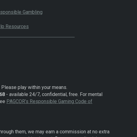
sponsible Gambling
lp Resources
 Please play within your means.
568
- available 24/7, confidential, free. For mental
see
PAGCOR’s Responsible Gaming Code of
t through them, we may earn a commission at no extra