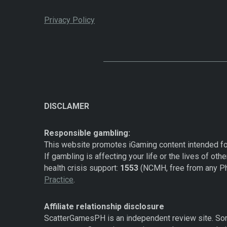
Privacy Policy
DISCLAMER
Responsible gambling:
This website promotes iGaming content intended fo
If gambling is affecting your life or the lives of othe
health crisis support:
1553
(NCMH, free from any Phi
Practice
.
Affiliate relationship disclosure
ScatterGamesPH is an independent review site. Some 