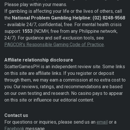
Please play within your means.
If gambling is affecting your life or the lives of others, call
the
National Problem Gambling Helpline: (02) 8248-9568
- available 24/7, confidential, free. For mental health crisis
support:
1553
(NCMH, free from any Philippine network,
24/7). For guidance and self‑exclusion tools, see
PAGCOR’s Responsible Gaming Code of Practice
.
Affiliate relationship disclosure
ScatterGamesPH is an independent review site. Some links
on this site are affiliate links. If you register or deposit
through them, we may earn a commission at no extra cost to
you. Our reviews, ratings, and recommendations are based
on our own testing and research. No casino pays to appear
on this site or influence our editorial content.
Contact us
For questions or inquiries, please send us an
email
or a
Facebook
message.