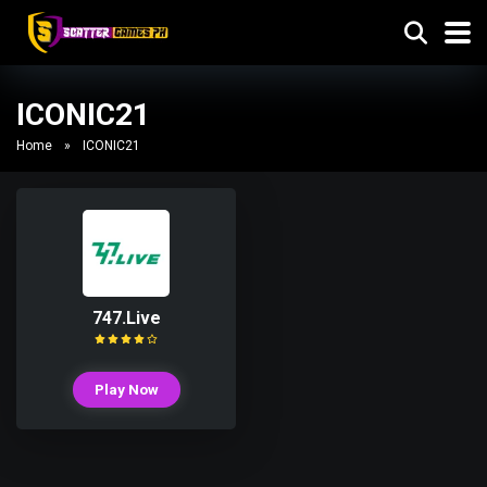
ICONIC21
Home
»
ICONIC21
747.Live
Play Now