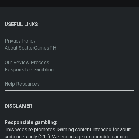
USEFUL LINKS
Privacy Policy
About ScatterGamesPH
Our Review Process
Responsible Gambling
Help Resources
DISCLAMER
Responsible gambling:
This website promotes iGaming content intended for adult
audiences only (21+). We encourage responsible gaming.