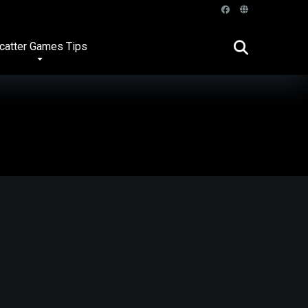
catter Games Tips