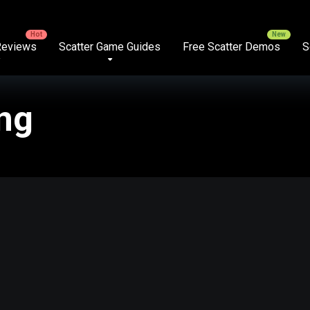
Reviews
Scatter Game Guides
Free Scatter Demos
S
ng