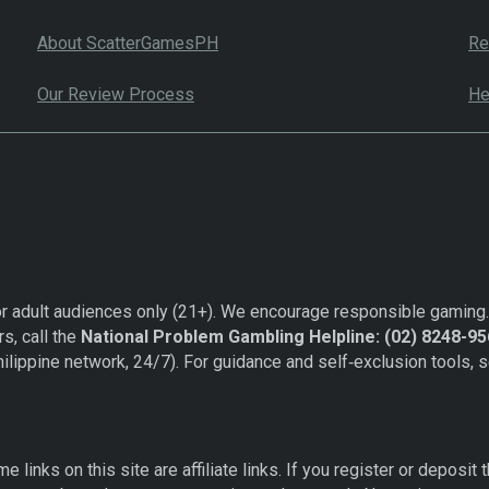
About ScatterGamesPH
Re
Our Review Process
He
r adult audiences only (21+). We encourage responsible gaming.
rs, call the
National Problem Gambling Helpline: (02) 8248-9
lippine network, 24/7). For guidance and self‑exclusion tools, 
links on this site are affiliate links. If you register or deposi