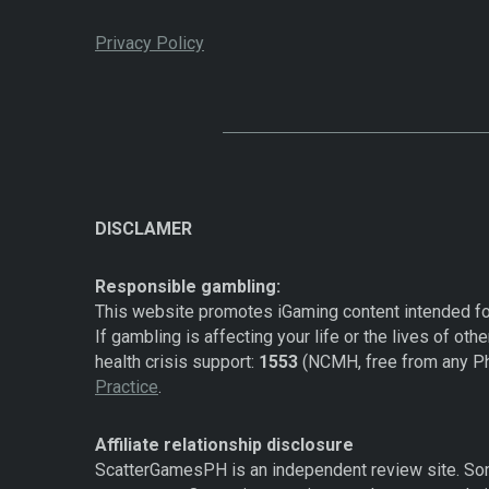
Privacy Policy
DISCLAMER
Responsible gambling:
This website promotes iGaming content intended fo
If gambling is affecting your life or the lives of othe
health crisis support:
1553
(NCMH, free from any Phi
Practice
.
Affiliate relationship disclosure
ScatterGamesPH is an independent review site. Some 