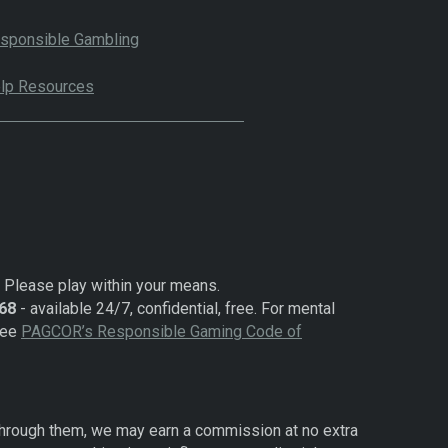
sponsible Gambling
lp Resources
 Please play within your means.
568
- available 24/7, confidential, free. For mental
see
PAGCOR’s Responsible Gaming Code of
t through them, we may earn a commission at no extra