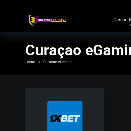
Casino 
Curaçao eGami
Home
»
Curaçao eGaming