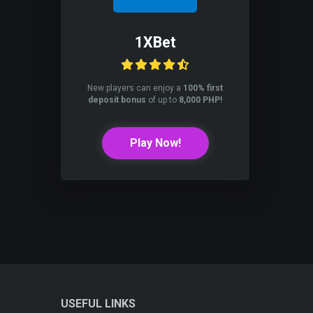
1XBet
New players can enjoy a
100% first
deposit bonus
of up to
8,000 PHP!
Play Now!
USEFUL LINKS