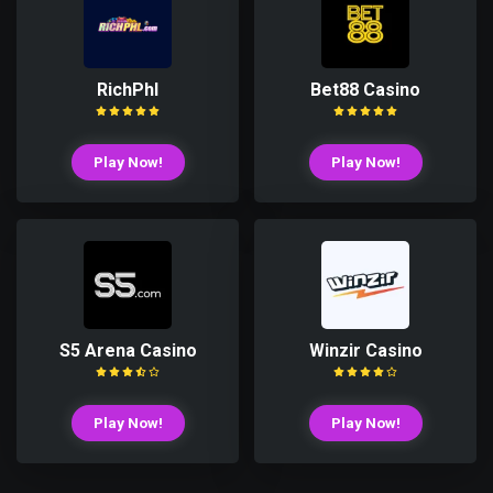
RichPhl
Bet88 Casino
Play Now!
Play Now!
S5 Arena Casino
Winzir Casino
Play Now!
Play Now!