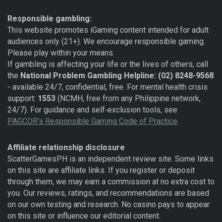
Responsible gambling:
This website promotes iGaming content intended for adult
audiences only (21+). We encourage responsible gaming.
Please play within your means.
If gambling is affecting your life or the lives of others, call
the
National Problem Gambling Helpline: (02) 8248-9568
- available 24/7, confidential, free. For mental health crisis
support:
1553
(NCMH, free from any Philippine network,
24/7). For guidance and self‑exclusion tools, see
PAGCOR’s Responsible Gaming Code of Practice
.
Affiliate relationship disclosure
ScatterGamesPH is an independent review site. Some links
on this site are affiliate links. If you register or deposit
through them, we may earn a commission at no extra cost to
you. Our reviews, ratings, and recommendations are based
on our own testing and research. No casino pays to appear
on this site or influence our editorial content.