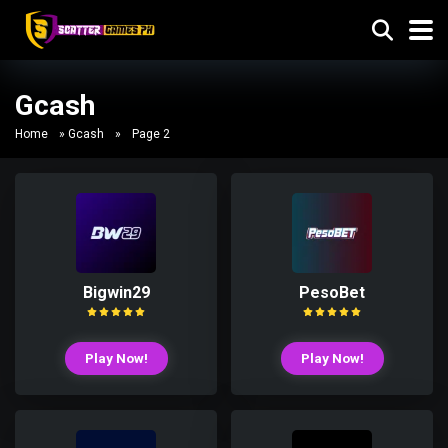
Gcash
Home
»
Gcash
»
Page 2
Bigwin29
PesoBet
Play Now!
Play Now!