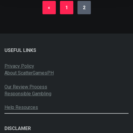
«
1
2
USEFUL LINKS
Privacy Policy
About ScatterGamesPH
Our Review Process
Responsible Gambling
Help Resources
DISCLAMER