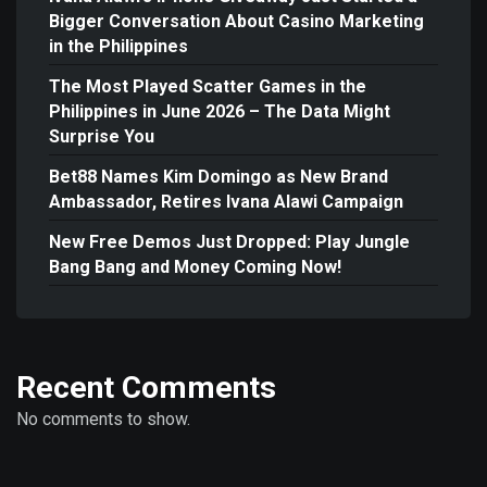
Bigger Conversation About Casino Marketing
in the Philippines
The Most Played Scatter Games in the
Philippines in June 2026 – The Data Might
Surprise You
Bet88 Names Kim Domingo as New Brand
Ambassador, Retires Ivana Alawi Campaign
New Free Demos Just Dropped: Play Jungle
Bang Bang and Money Coming Now!
Recent Comments
No comments to show.