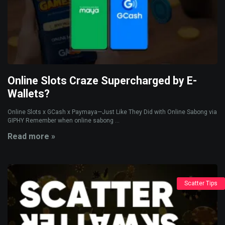
Online Slots Craze Supercharged by E-
Wallets?
Online Slots x GCash x Paymaya—Just Like They Did with Online Sabong via
GIPHY Remember when online sabong ...
Read more »
Scatter Tips