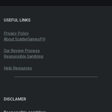
USEFUL LINKS
Privacy Policy
About ScatterGamesPH
Our Review Process
Responsible Gambling
Help Resources
DISCLAMER