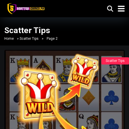
Scatter Tips
Home
»
Scatter Tips
»
Page 2
Scatter Tips