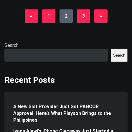
«
1
2
3
»
Search
Search
Recent Posts
A New Slot Provider Just Got PAGCOR
Approval. Here’s What Playson Brings to the
Philippines
Ivana Alawi’s iPhone Giveaway Just Started a