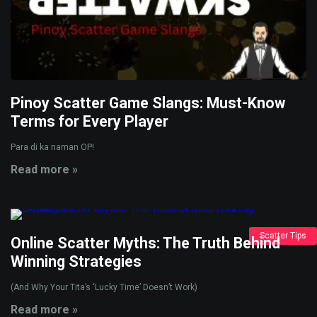
Pinoy Scatter Game Slangs: Must-Know
Terms for Every Player
Para di ka naman OP!
Read more »
Scatter Tips
Online Scatter Myths: The Truth Behind
Winning Strategies
(And Why Your Tita’s ‘Lucky Time’ Doesn’t Work)
Read more »