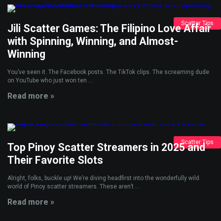
Scatter Tips
Jili Scatter Games: The Filipino Love Affair
with Spinning, Winning, and Almost-
Winning
You’ve seen it. The Facebook posts. The TikTok clips. The screaming dude
on YouTube who just won ten ...
Read more »
Scatter Tips
Top Pinoy Scatter Streamers in 2025 and
Their Favorite Slots
Alright, folks, buckle up! We’re diving headfirst into the wonderfully wild
world of Pinoy scatter streamers. These aren’t ...
Read more »