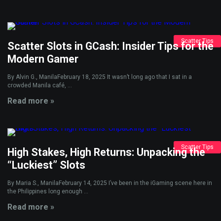
Scatter Tips
Scatter Slots in GCash: Insider Tips for the
Modern Gamer
By Alvin G., ManilaFebruary 18, 2025 It wasn’t long ago that I sat in a
crowded Manila café, ...
Read more »
Scatter Tips
High Stakes, High Returns: Unpacking the
“Luckiest” Slots
By Maria S., ManilaFebruary 14, 2025 I’ve been in the iGaming scene here in
the Philippines long enough ...
Read more »