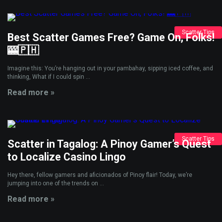
Scatter Tips
Best Scatter Games Free? Game On, Folks!
🎰🇵🇭
Imagine this: You’re hanging out in your pambahay, sipping iced coffee, and
thinking, What if I could spin ...
Read more »
Scatter Tips
Scatter in Tagalog: A Pinoy Gamer’s Quest
to Localize Casino Lingo
Hey there, fellow gamers and aficionados of Pinoy flair! Today, we’re
jumping into one of the trends on ...
Read more »