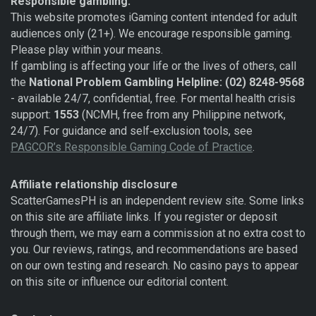
Responsible gambling:
This website promotes iGaming content intended for adult
audiences only (21+). We encourage responsible gaming.
Please play within your means.
If gambling is affecting your life or the lives of others, call
the
National Problem Gambling Helpline: (02) 8248-9568
- available 24/7, confidential, free. For mental health crisis
support:
1553
(NCMH, free from any Philippine network,
24/7). For guidance and self‑exclusion tools, see
PAGCOR’s Responsible Gaming Code of Practice
.
Affiliate relationship disclosure
ScatterGamesPH is an independent review site. Some links
on this site are affiliate links. If you register or deposit
through them, we may earn a commission at no extra cost to
you. Our reviews, ratings, and recommendations are based
on our own testing and research. No casino pays to appear
on this site or influence our editorial content.