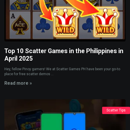
Top 10 Scatter Games in the Philippines in
April 2025
Hey, fellow Pinoy gamers! We at Scatter Games PH have been your go‑to
place for free scatter demos ...
Read more »
Scatter Tips