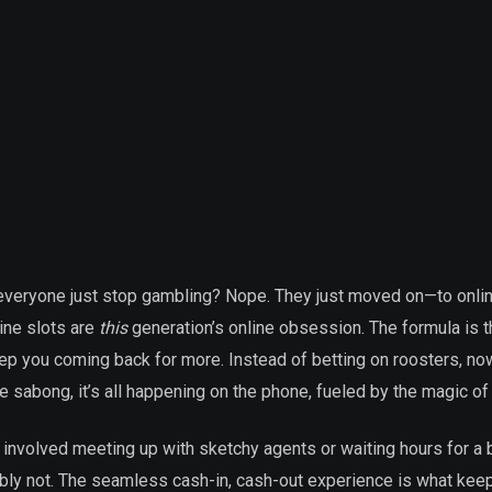
everyone just stop gambling? Nope. They just moved on—to onlin
ine slots are
this
generation’s online obsession. The formula is 
keep you coming back for more. Instead of betting on roosters, now
e sabong, it’s all happening on the phone, fueled by the magic of
ill involved meeting up with sketchy agents or waiting hours for a 
ly not. The seamless cash-in, cash-out experience is what keeps 