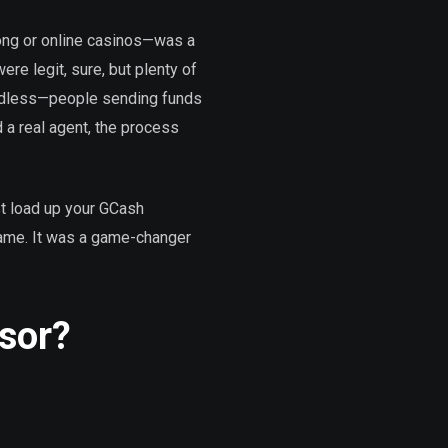
bong or online casinos—was a
re legit, sure, but plenty of
endless—people sending funds
d a real agent, the process
t load up your GCash
 game. It was a game-changer
ssor?