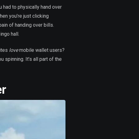
u had to physically hand over
en you’re just clicking
ain of handing over bills.
ingo hall.
sites
love
mobile wallet users?
pinning. It’s all part of the
er