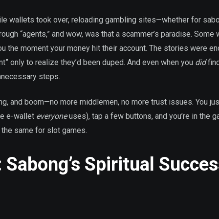
bile wallets took over, reloading gambling sites—whether for sa
through “agents,” and wow, was that a scammer’s paradise. Some we
you the moment your money hit their account. The stories were 
ent” only to realize they’d been duped. And even when you
did
fin
unnecessary steps.
ng, and boom—no more middlemen, no more trust issues. You jus
the e-wallet
everyone
uses), tap a few buttons, and you’re in the
g the same for slot games.
: Sabong’s Spiritual Succe