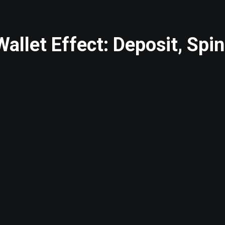
allet Effect: Deposit, Spi