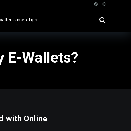
catter Games Tips
y E-Wallets?
d with Online