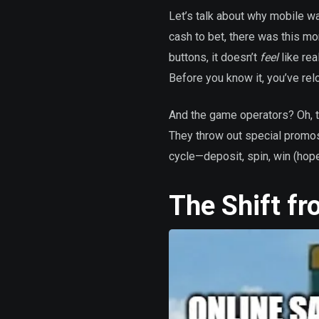
Let’s talk about why mobile 
cash to bet, there was this m
buttons, it doesn’t
feel
like rea
Before you know it, you’ve relo
And the game operators? Oh, t
They throw out special promos,
cycle—deposit, spin, win (hopef
The Shift fr