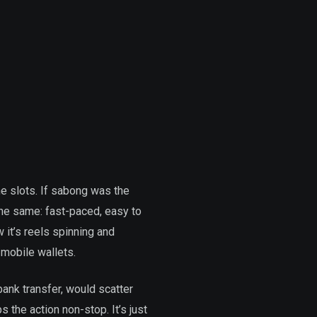
e slots. If sabong was the
the same: fast-paced, easy to
 it’s reels spinning and
 mobile wallets.
bank transfer, would scatter
the action non-stop. It’s just