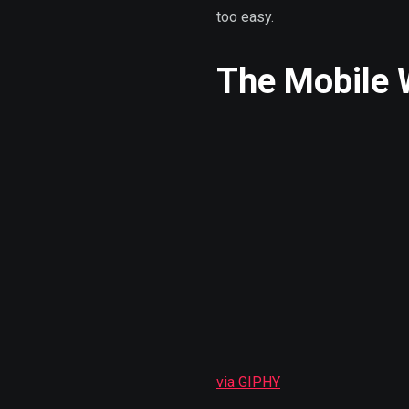
too easy.
The Mobile W
via GIPHY