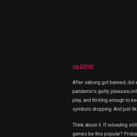
via GIPHY
After sabong got banned, did 
pandemic’s guilty pleasure,onl
play, and thrilling enough to 
symbols dropping. And just lik
Think about it. If reloading st
games be this popular? Probab