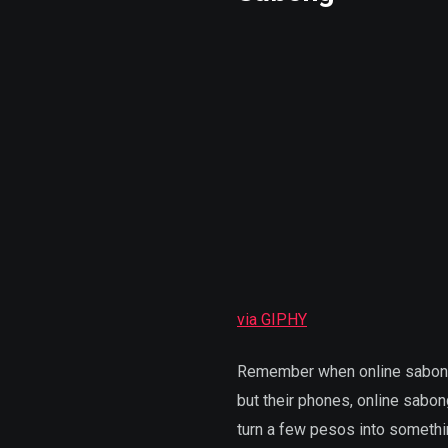
via GIPHY
Remember when online sabo
but their phones, online sabong
turn a few pesos into someth