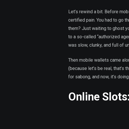
Let’s rewind a bit. Before mo
certified pain. You had to go 
them? Just waiting to ghost 
to a so-called “authorized ag
was slow, clunky, and full of 
Then mobile wallets came alo
(because let’s be real, that’s 
for sabong, and now, it’s doin
Online Slots