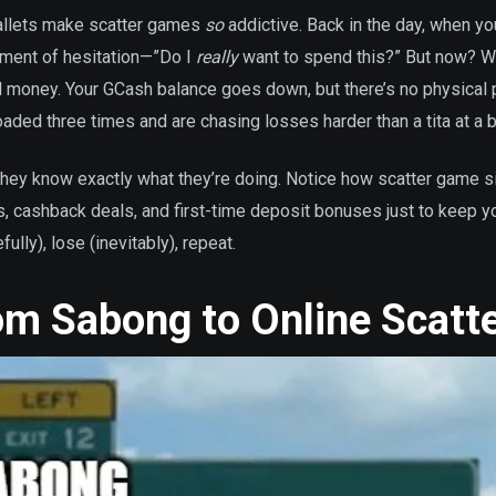
wallets make scatter games
so
addictive. Back in the day, when yo
oment of hesitation—”Do I
really
want to spend this?” But now? Wh
l money. Your GCash balance goes down, but there’s no physical p
aded three times and are chasing losses harder than a tita at a b
hey know exactly what they’re doing. Notice how scatter game 
 cashback deals, and first-time deposit bonuses just to keep you s
ully), lose (inevitably), repeat.
om Sabong to Online Scatt