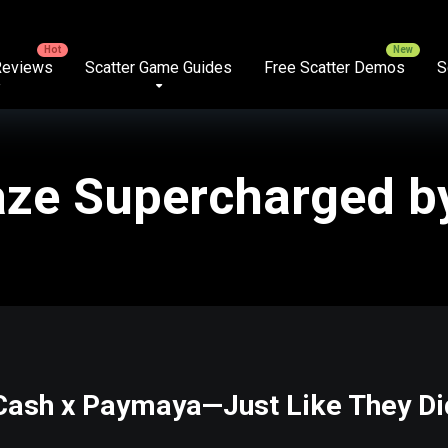
Reviews
Scatter Game Guides
Free Scatter Demos
S
aze Supercharged b
GCash x Paymaya—Just Like They Di