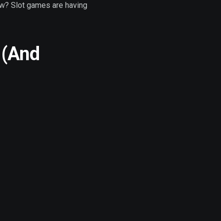
ow? Slot games are having
 (And