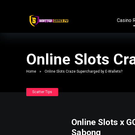
Casino 
Online Slots Cr
Home
»
Online Slots Craze Supercharged by E-Wallets?
Scatter Tips
Online Slots x 
Sabong