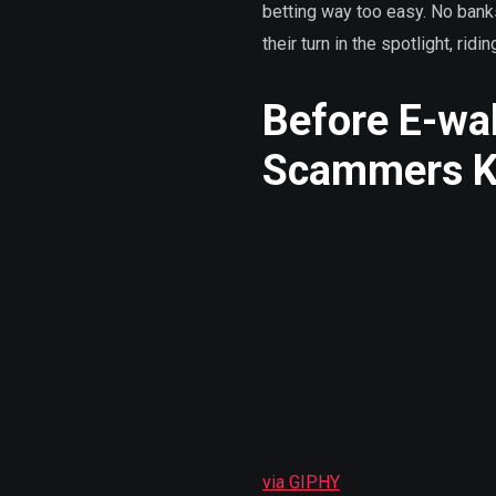
betting way too easy. No bank
their turn in the spotlight, ri
Before E-wal
Scammers K
via GIPHY