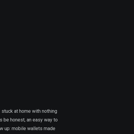
 stuck at home with nothing
t’s be honest, an easy way to
blew up: mobile wallets made