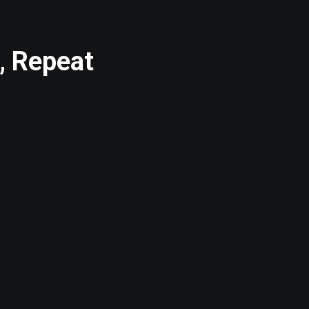
n, Repeat