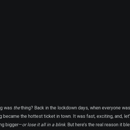
ng was
the
thing? Back in the lockdown days, when everyone was
 became the hottest ticket in town. It was fast, exciting, and, le
ing bigger—
or lose it all in a blink
. But here’s the real reason it 