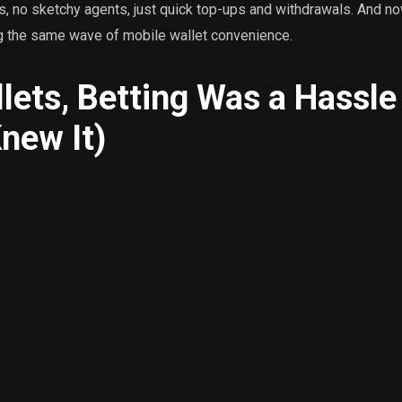
s, no sketchy agents, just quick top-ups and withdrawals. And n
ding the same wave of mobile wallet convenience.
lets, Betting Was a Hassle
new It)