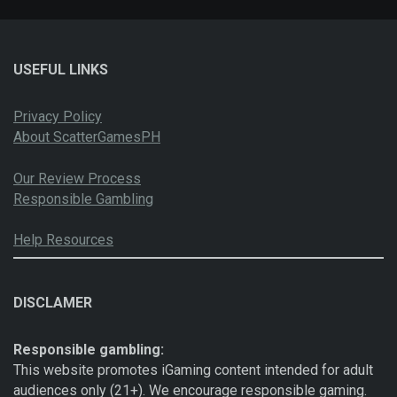
USEFUL LINKS
Privacy Policy
About ScatterGamesPH
Our Review Process
Responsible Gambling
Help Resources
DISCLAMER
Responsible gambling:
This website promotes iGaming content intended for adult
audiences only (21+). We encourage responsible gaming.