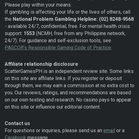
Please play within your means.
If gambling is affecting your life or the lives of others, call
the
National Problem Gambling Helpline: (02) 8248-9568
- available 24/7, confidential, free. For mental health crisis
support:
1553
(NCMH, free from any Philippine network,
24/7). For guidance and self‑exclusion tools, see
PAGCOR’s Responsible Gaming Code of Practice
.
Affiliate relationship disclosure
ScatterGamesPH is an independent review site. Some links
on this site are affiliate links. If you register or deposit
through them, we may earn a commission at no extra cost to
you. Our reviews, ratings, and recommendations are based
on our own testing and research. No casino pays to appear
on this site or influence our editorial content.
Contact us
For questions or inquiries, please send us an
email
or a
Facebook
message.