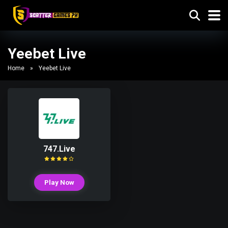
Yeebet Live
Home
»
Yeebet Live
747.Live
Play Now