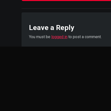
Leave a Reply
You must be
logged in
to post a comment.
USEFUL LINKS
Privacy Policy