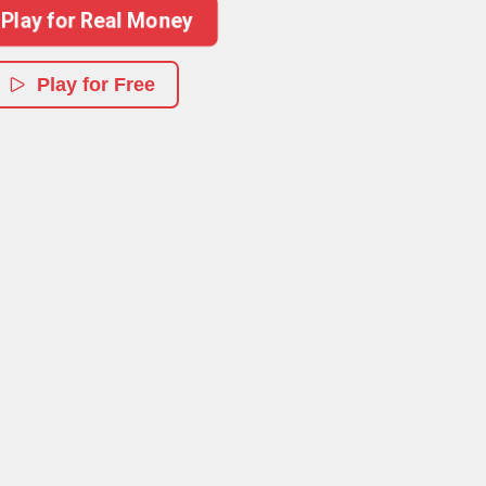
Play for Real Money
Play for Free