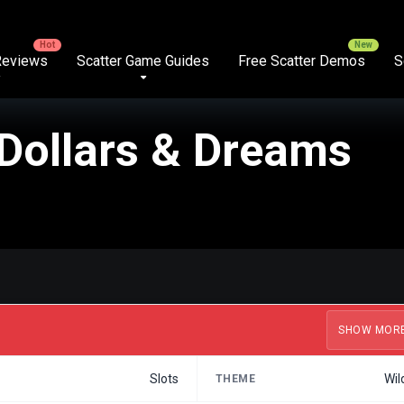
Reviews
Scatter Game Guides
Free Scatter Demos
S
Dollars & Dreams
SHOW MOR
Slots
Wil
THEME