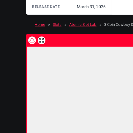
March 31, 2026
RELEASE DATE
Home
»
Slots
»
Atomic Slot Lab
»
3 Coin Cowboy D