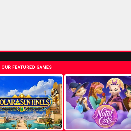
 OUR FEATURED GAMES