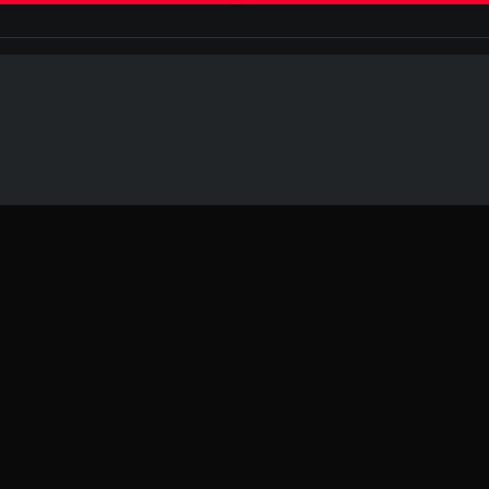
About ScatterGamesPH
Res
Our Review Process
Hel