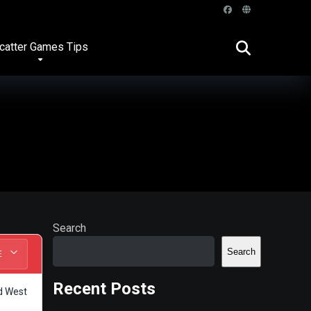
catter Games Tips
Search
Search
E
Recent Posts
d West