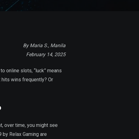
By Maria S., Manila
February 14, 2025
to online slots, “luck” means
t hits wins frequently? Or
?
t, over time, you might see
9 by Relax Gaming are