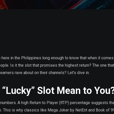
 here in the Philippines long enough to know that when it comes 
eople. Is it the slot that promises the highest return? The one tha
eamers rave about on their channels? Let’s dive in.
 “Lucky” Slot Mean to You
e numbers. A high Return to Player (RTP) percentage suggests tha
. This is why classics like Mega Joker by NetEnt and Book of 9