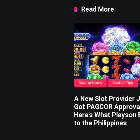
Read More
Scatter News
Scatter Tips
A New Slot Provider 
Got PAGCOR Approval
Here’s What Playson 
to the Philippines