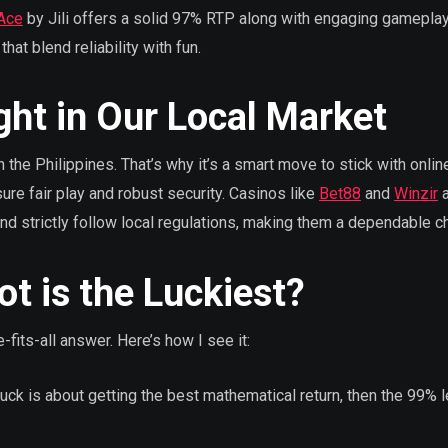
Ace
by Jili offers a solid 97% RTP along with engaging gameplay
at blend reliability with fun.
ight in Our Local Market
 in the Philippines. That’s why it’s a smart move to stick with onl
ure fair play and robust security. Casinos like
Bet88
and
Winzir
a
d strictly follow local regulations, making them a dependable ch
ot is the Luckiest?
-fits-all answer. Here’s how I see it:
luck is about getting the best mathematical return, then the 99% 