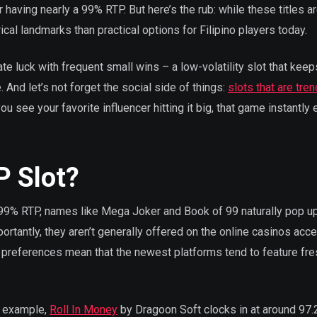
 having nearly a 99% RTP. But here’s the rub: while these titles a
ical landmarks than practical options for Filipino players today.
e luck with frequent small wins – a low-volatility slot that keep
. And let’s not forget the social side of things:
slots that are tr
u see your favorite influencer hitting it big, that game instantly 
 Slot?
99% RTP, names like Mega Joker and Book of 99 naturally pop up. 
rtantly, they aren’t generally offered on the online casinos acces
preferences mean that the newest platforms tend to feature fresh 
r example,
Roll In Money
by Dragoon Soft clocks in at around 97