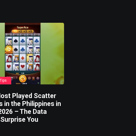
Tips
ost Played Scatter
in the Philippines in
2026 – The Data
 Surprise You