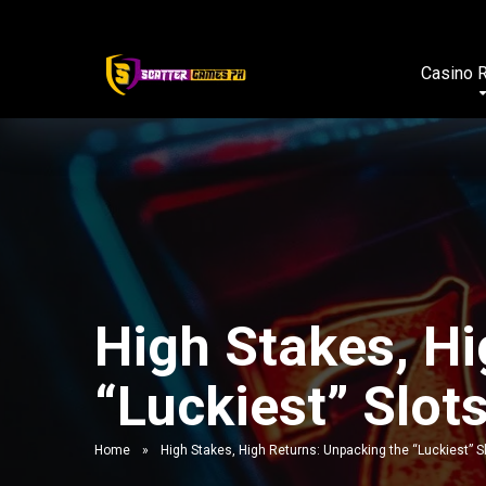
Casino 
High Stakes, Hi
“Luckiest” Slot
Home
»
High Stakes, High Returns: Unpacking the “Luckiest” S