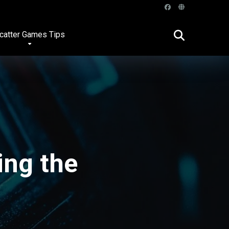
catter Games Tips
ing the