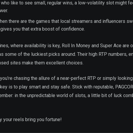
ho like to see small, regular wins, a low-volatility slot might fee
ower.
 then there are the games that local streamers and influencers s
ly gives you that extra boost of confidence.
pines, where availability is key, Roll In Money and Super Ace are 
 as some of the luckiest picks around. Their high RTP numbers, e
sed sites make them excellent choices.
 you’re chasing the allure of a near-perfect RTP or simply looki
e key is to play smart and stay safe. Stick with reputable, PAGCO
mber: in the unpredictable world of slots, a little bit of luck c
y your reels bring you fortune!