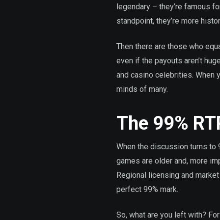
legendary – they’re famous for
standpoint, they’re more histor
Then there are those who equat
even if the payouts aren’t huge
and casino celebrities. When yo
minds of many.
The 99% RTP
When the discussion turns to 
games are older and, more impo
Regional licensing and market 
perfect 99% mark.
So, what are you left with? Fo