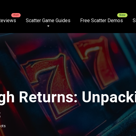
Reviews
Scatter Game Guides
Free Scatter Demos
S
gh Returns: Unpack
s
lots