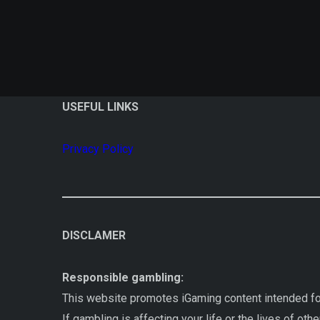
USEFUL LINKS
Privacy Policy
DISCLAMER
Responsible gambling:
This website promotes iGaming content intended fo
If gambling is affecting your life or the lives of othe