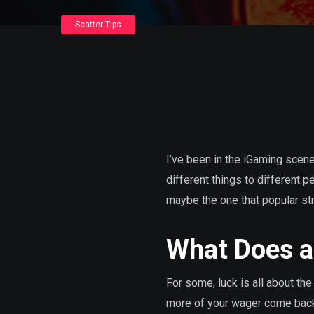
Scatter Tips
I’ve been in the iGaming scene
different things to different p
maybe the one that popular str
What Does a
For some, luck is all about th
more of your wager come back