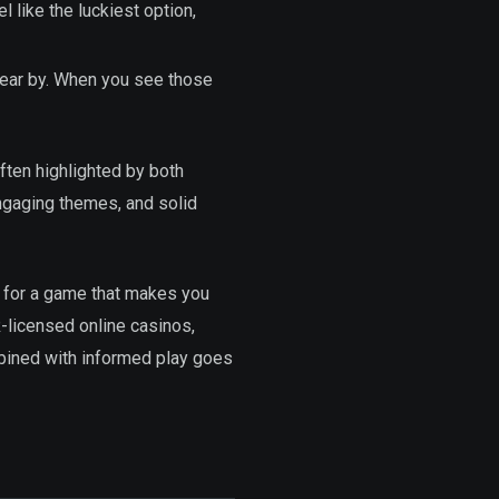
l like the luckiest option,
wear by. When you see those
often highlighted by both
ngaging themes, and solid
ng for a game that makes you
R-licensed online casinos,
ombined with informed play goes