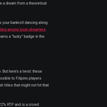
re a dream from a theoretical
s your bankroll dancing along
ending among local streamers
earns a “lucky” badge in the
But here’s a twist: these
sible to Filipino players.
titles that might not hit that
.22% RTP and is a crowd