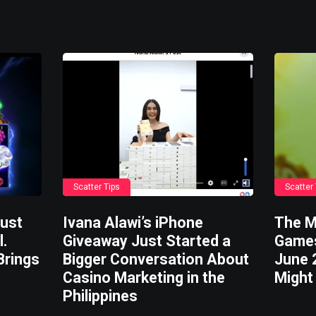
Scatter Tips
Scatter 
Just
Ivana Alawi’s iPhone
The M
.
Giveaway Just Started a
Games 
Brings
Bigger Conversation About
June 
Casino Marketing in the
Might
Philippines