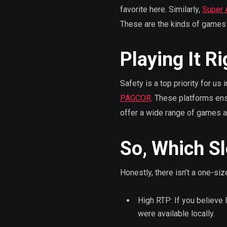
favorite here. Similarly,
Super 
These are the kinds of games th
Playing It R
Safety is a top priority for us
PAGCOR
. These platforms ens
offer a wide range of games an
So, Which Sl
Honestly, there isn’t a one-size
High RTP: If you believe 
were available locally.