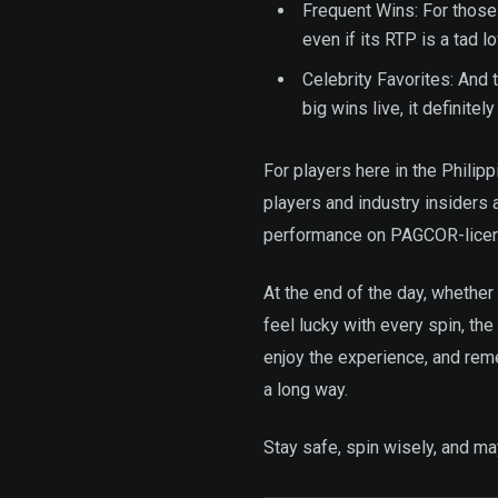
Frequent Wins: For those w
even if its RTP is a tad l
Celebrity Favorites: And
big wins live, it definite
For players here in the Philip
players and industry insiders
performance on PAGCOR-licen
At the end of the day, whether
feel lucky with every spin, th
enjoy the experience, and reme
a long way.
Stay safe, spin wisely, and ma