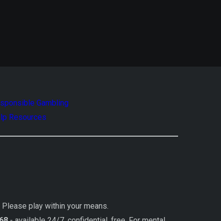
sponsible Gambling
lp Resources
 Please play within your means.
568
- available 24/7, confidential, free. For mental