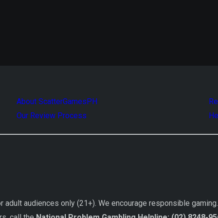
About ScatterGamesPH
Re
Our Review Process
He
r adult audiences only (21+). We encourage responsible gaming.
rs, call the
National Problem Gambling Helpline: (02) 8248-9