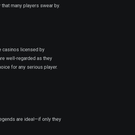
 that many players swear by.
ine casinos licensed by
re well-regarded as they
oice for any serious player.
legends are ideal—if only they